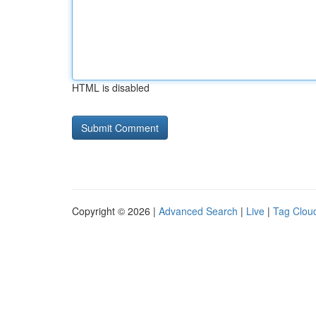
HTML is disabled
Copyright © 2026 |
Advanced Search
|
Live
|
Tag Clou