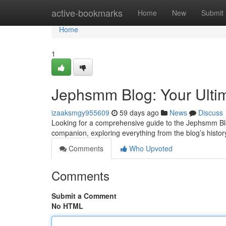
Home
active-bookmarks
Home
New
Submit
Home
1
Jephsmm Blog: Your Ulti
izaaksmgy955609
59 days ago
News
Discuss
Looking for a comprehensive guide to the Jephsmm Blog
companion, exploring everything from the blog’s history 
Comments
Who Upvoted
Comments
Submit a Comment
No HTML