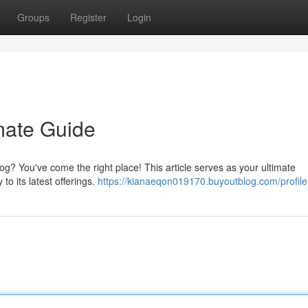
Groups
Register
Login
mate Guide
? You've come the right place! This article serves as your ultimate
to its latest offerings.
https://kianaeqon019170.buyoutblog.com/profile