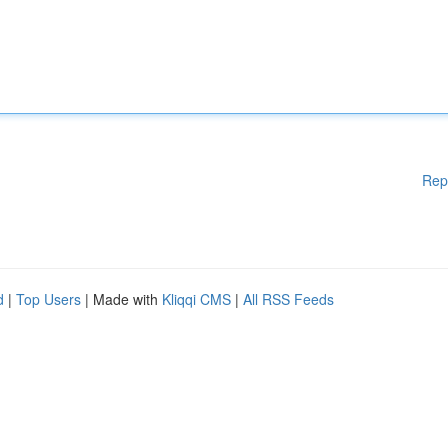
Rep
d
|
Top Users
| Made with
Kliqqi CMS
|
All RSS Feeds