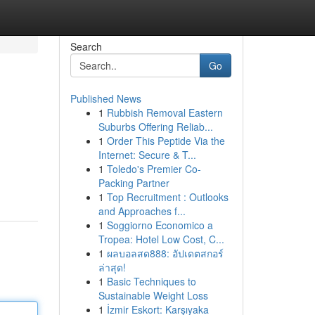
Search
Go
Published News
1
Rubbish Removal Eastern
Suburbs Offering Reliab...
1
Order This Peptide Via the
Internet: Secure & T...
1
Toledo's Premier Co-
Packing Partner
1
Top Recruitment : Outlooks
and Approaches f...
1
Soggiorno Economico a
Tropea: Hotel Low Cost, C...
1
ผลบอลสด888: อัปเดตสกอร์
ล่าสุด!
1
Basic Techniques to
Sustainable Weight Loss
1
İzmir Eskort: Karşıyaka