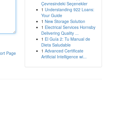
Çevresindeki Seçenekler
1
Understanding 922 Loans:
Your Guide
1
New Storage Solution
1
Electrical Services Hornsby
Delivering Quality ...
1
El Guía 2: Tu Manual de
Dieta Saludable
1
Advanced Certificate
ort Page
Artificial Intelligence wi...