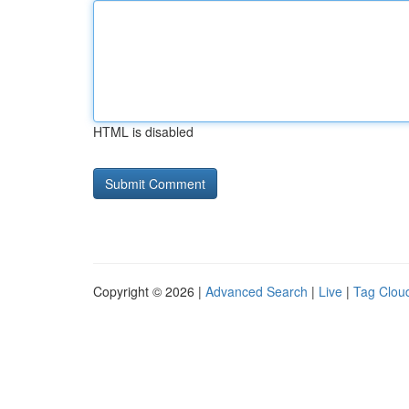
HTML is disabled
Copyright © 2026 |
Advanced Search
|
Live
|
Tag Clou