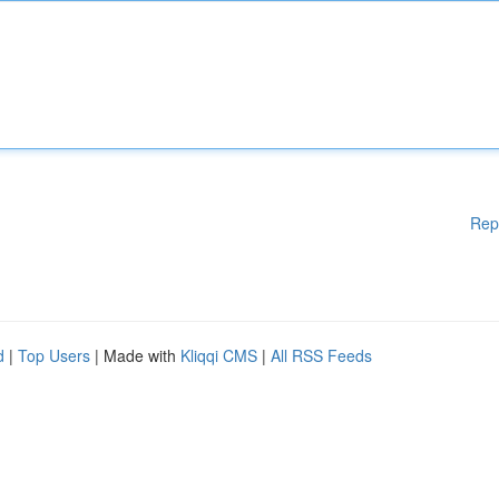
Rep
d
|
Top Users
| Made with
Kliqqi CMS
|
All RSS Feeds