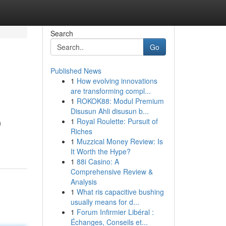
Search
Go
Published News
1
How evolving innovations
are transforming compl...
1
ROKOK88: Modul Premium
Disusun Ahli disusun b...
1
Royal Roulette: Pursuit of
n
Riches
1
Muzzical Money Review: Is
It Worth the Hype?
1
88i Casino: A
Comprehensive Review &
Analysis
1
What ris capacitive bushing
usually means for d...
1
Forum Infirmier Libéral :
Échanges, Conseils et...