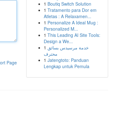
1
Boutiq Switch Solution
1
Tratamento para Dor em
Atletas : A Relaxamen...
1
Personalize A Ideal Mug :
Personalized M...
1
This Leading AI Site Tools:
Design a We...
1
خدمة مرسيدس بسائق
محترف
1
Jatengtoto: Panduan
ort Page
Lengkap untuk Pemula