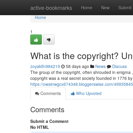
Home
active-bookmarks
Home
New
Submit
Home
1
What is the copyright? Un
zoyaklfn984219
58 days ago
News
Discuss
The group of the copyright, often shrouded in enigma , 
copyright was a real secret society founded in 1776 
https://owainwgcx674348.bloggerswise.com/49935845/w
Comments
Who Upvoted
Comments
Submit a Comment
No HTML