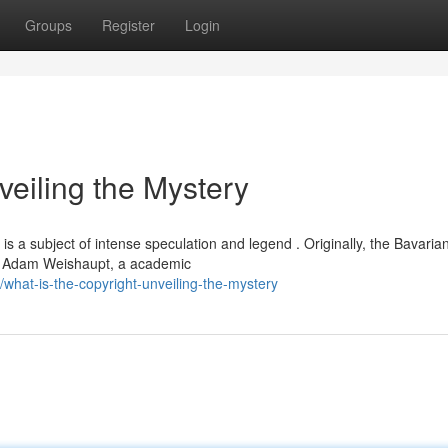
Groups
Register
Login
veiling the Mystery
is a subject of intense speculation and legend . Originally, the Bavaria
by Adam Weishaupt, a academic
hat-is-the-copyright-unveiling-the-mystery