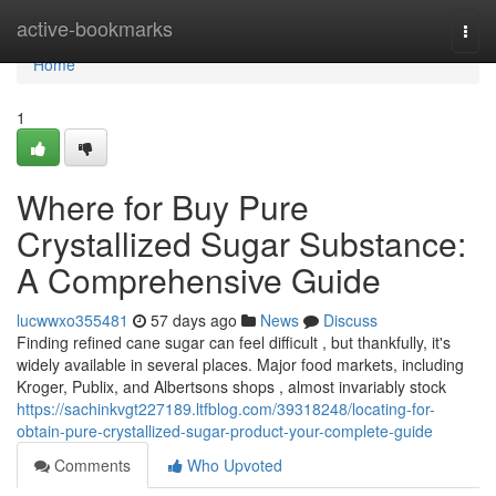
Home
active-bookmarks
Togg
navi
Home
1
Where for Buy Pure
Crystallized Sugar Substance:
A Comprehensive Guide
lucwwxo355481
57 days ago
News
Discuss
Finding refined cane sugar can feel difficult , but thankfully, it's
widely available in several places. Major food markets, including
Kroger, Publix, and Albertsons shops , almost invariably stock
https://sachinkvgt227189.ltfblog.com/39318248/locating-for-
obtain-pure-crystallized-sugar-product-your-complete-guide
Comments
Who Upvoted