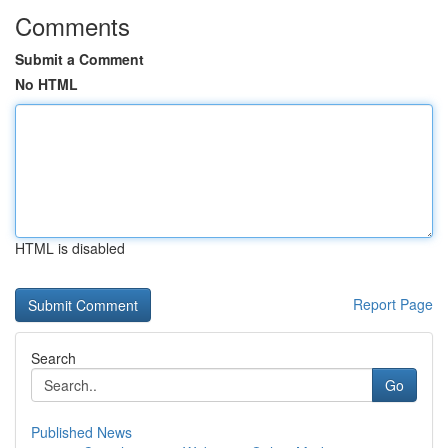
Comments
Submit a Comment
No HTML
HTML is disabled
Report Page
Search
Go
Published News