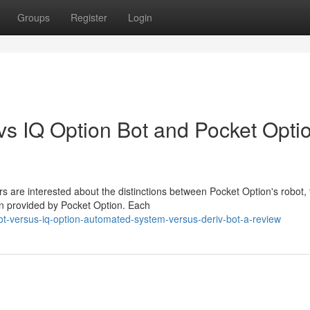
Groups
Register
Login
s IQ Option Bot and Pocket Opti
s are interested about the distinctions between Pocket Option's robot, 
on provided by Pocket Option. Each
ot-versus-iq-option-automated-system-versus-deriv-bot-a-review