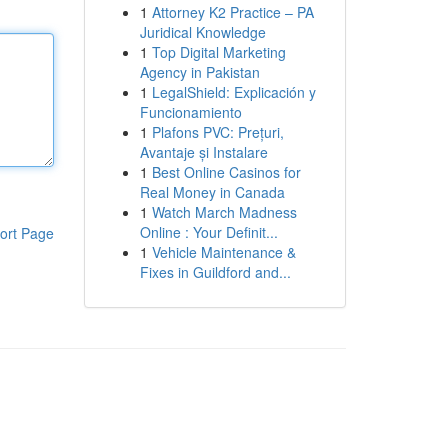
1
Attorney K2 Practice – PA
Juridical Knowledge
1
Top Digital Marketing
Agency in Pakistan
1
LegalShield: Explicación y
Funcionamiento
1
Plafons PVC: Prețuri,
Avantaje și Instalare
1
Best Online Casinos for
Real Money in Canada
1
Watch March Madness
Online : Your Definit...
ort Page
1
Vehicle Maintenance &
Fixes in Guildford and...