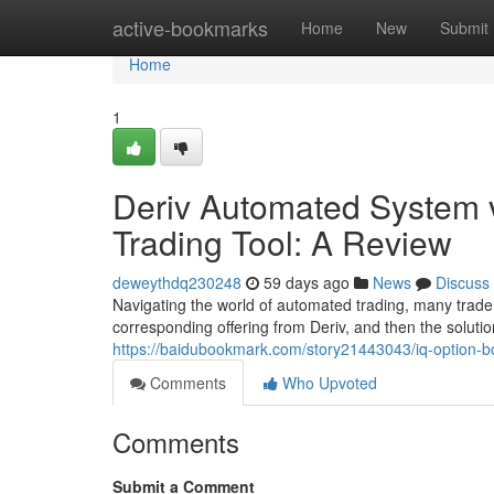
Home
active-bookmarks
Home
New
Submit
Home
1
Deriv Automated System v
Trading Tool: A Review
deweythdq230248
59 days ago
News
Discuss
Navigating the world of automated trading, many trader
corresponding offering from Deriv, and then the soluti
https://baidubookmark.com/story21443043/iq-option-b
Comments
Who Upvoted
Comments
Submit a Comment