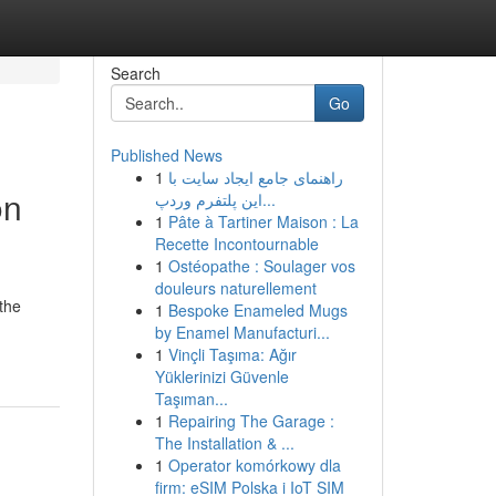
Search
Go
Published News
1
راهنمای جامع ایجاد سایت با
on
این پلتفرم وردپ...
1
Pâte à Tartiner Maison : La
Recette Incontournable
1
Ostéopathe : Soulager vos
douleurs naturellement
the
1
Bespoke Enameled Mugs
by Enamel Manufacturi...
1
Vinçli Taşıma: Ağır
Yüklerinizi Güvenle
Taşıman...
1
Repairing The Garage :
The Installation & ...
1
Operator komórkowy dla
firm: eSIM Polska i IoT SIM