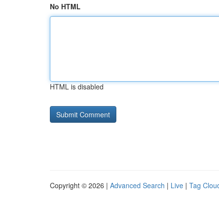
No HTML
HTML is disabled
Copyright © 2026 |
Advanced Search
|
Live
|
Tag Clou