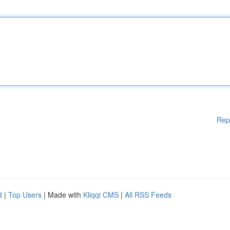
Rep
d
|
Top Users
| Made with
Kliqqi CMS
|
All RSS Feeds