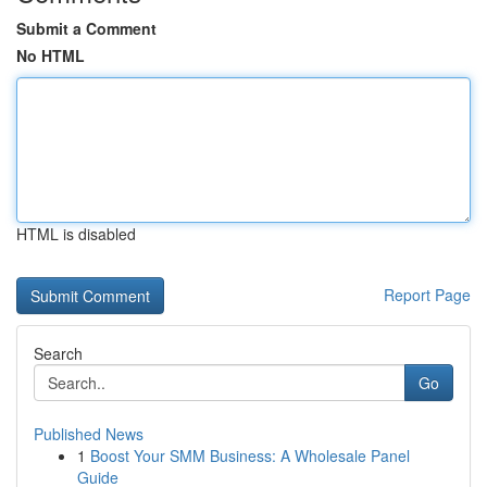
Submit a Comment
No HTML
HTML is disabled
Report Page
Search
Go
Published News
1
Boost Your SMM Business: A Wholesale Panel
Guide