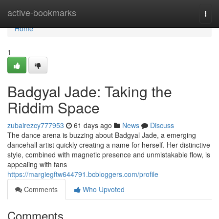
Home
active-bookmarks
Togg
navi
Home
1
Badgyal Jade: Taking the
Riddim Space
zubairezcy777953
61 days ago
News
Discuss
The dance arena is buzzing about Badgyal Jade, a emerging
dancehall artist quickly creating a name for herself. Her distinctive
style, combined with magnetic presence and unmistakable flow, is
appealing with fans
https://margiegftw644791.bcbloggers.com/profile
Comments
Who Upvoted
Comments