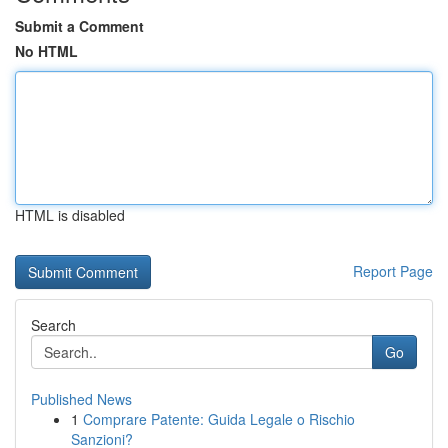
Submit a Comment
No HTML
HTML is disabled
Report Page
Search
Go
Published News
1
Comprare Patente: Guida Legale o Rischio
Sanzioni?