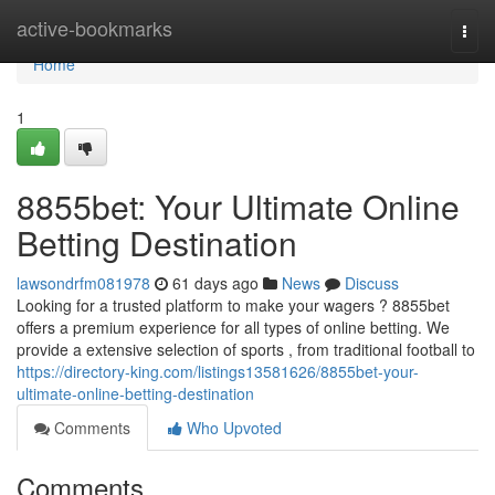
Home
active-bookmarks
Togg
navi
Home
1
8855bet: Your Ultimate Online
Betting Destination
lawsondrfm081978
61 days ago
News
Discuss
Looking for a trusted platform to make your wagers ? 8855bet
offers a premium experience for all types of online betting. We
provide a extensive selection of sports , from traditional football to
https://directory-king.com/listings13581626/8855bet-your-
ultimate-online-betting-destination
Comments
Who Upvoted
Comments