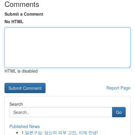
Comments
Submit a Comment
No HTML
HTML is disabled
Report Page
Search
Go
Published News
1
일본구심: 당신의 피부 고민, 이제 안녕!