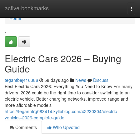
Home
active-bookmarks
Togg
navi
Home
1
Electric Cars 2026 – Buying
Guide
tegantbej416386
58 days ago
News
Discuss
Best Electric Cars 2026: Everything You Need to Know For many
drivers, 2026 could be the right time to consider switching to an
electric vehicle. Better charging networks, improved range and
more affordable models
https://teganhfrg083414.kylieblog.com/42230304/electric-
vehicles-2026-complete-guide
Comments
Who Upvoted