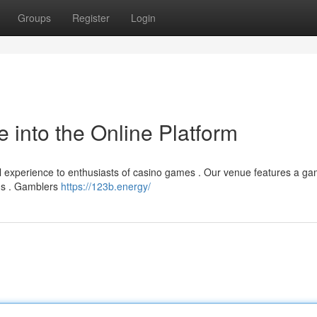
Groups
Register
Login
 into the Online Platform
l experience to enthusiasts of casino games . Our venue features a g
ons . Gamblers
https://123b.energy/