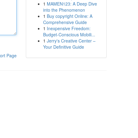
1
MAMEN123: A Deep Dive
into the Phenomenon
1
Buy copyright Online: A
Comprehensive Guide
1
Inexpensive Freedom:
Budget-Conscious Mobili...
1
Jerry's Creative Center –
Your Definitive Guide
ort Page