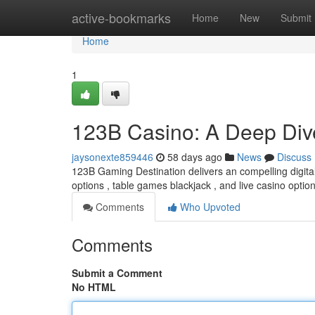
Home
active-bookmarks
Home
New
Submit
Home
1
123B Casino: A Deep Dive
jaysonexte859446
58 days ago
News
Discuss
123B Gaming Destination delivers an compelling digita
options , table games blackjack , and live casino opti
Comments
Who Upvoted
Comments
Submit a Comment
No HTML