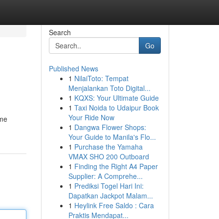
Search
Go
Published News
1
NilaiToto: Tempat
Menjalankan Toto Digital...
1
KQXS: Your Ultimate Guide
1
Taxi Noida to Udaipur Book
Your Ride Now
ame
1
Dangwa Flower Shops:
Your Guide to Manila's Flo...
1
Purchase the Yamaha
VMAX SHO 200 Outboard
1
Finding the Right A4 Paper
Supplier: A Comprehe...
1
Prediksi Togel Hari Ini:
Dapatkan Jackpot Malam...
1
Heylink Free Saldo : Cara
Praktis Mendapat...