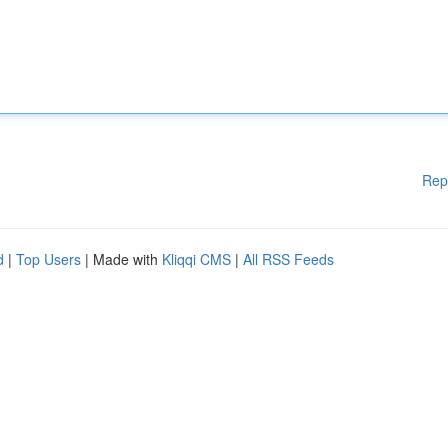
Rep
d
|
Top Users
| Made with
Kliqqi CMS
|
All RSS Feeds