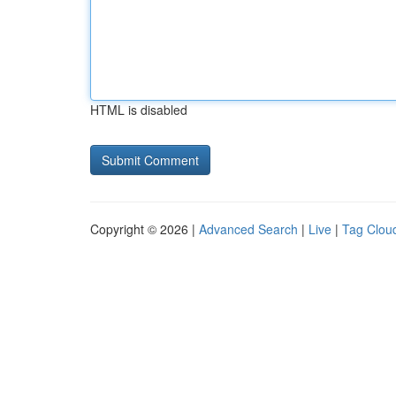
HTML is disabled
Copyright © 2026 |
Advanced Search
|
Live
|
Tag Clou