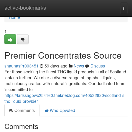
Home
active-bookmarks
Togg
navi
Home
1
Premier Concentrates Source
shaunasfrr003451
59 days ago
News
Discuss
For those seeking the finest THC liquid products in all of Scotland,
look no further. We offer a diverse range of top-shelf liquids,
meticulously crafted with natural ingredients. Our dedicated team
is committed to
https://larissagpwc254160.thelateblog.com/40532820/scotland-s-
thc-liquid-provider
Comments
Who Upvoted
Comments