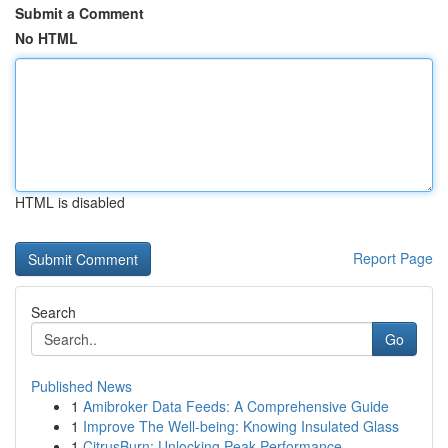
Submit a Comment
No HTML
HTML is disabled
Report Page
Search
Go
Published News
1
Amibroker Data Feeds: A Comprehensive Guide
1
Improve The Well-being: Knowing Insulated Glass
1
CitrusBurn: Unlocking Peak Performance