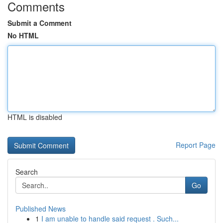
Comments
Submit a Comment
No HTML
HTML is disabled
Report Page
Search
Go
Published News
1
I am unable to handle said request . Such...