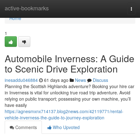
Home
active-bookmarks
Togg
navi
Home
1
Automobile Inverness: A Guide
to Scenic Drive Exploration
inesaddu046884
61 days ago
News
Discuss
Planning the Scottish Highlands adventure? Booking your hire car
in Inverness is vital for unlocking true road trip adventure. Avoid
relying on public transport; possessing your own machine, you’ll
have easily
https://agnesmxnx714137.blog2news.com/42119771/rental-
vehicle-inverness-the-guide-to-journey-exploration
Comments
Who Upvoted