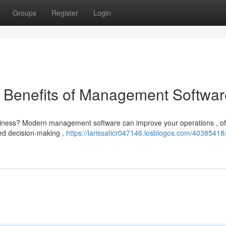
Groups
Register
Login
e Benefits of Management Softwar
business? Modern management software can improve your operations , of
zed decision-making ,
https://larissaticr047146.losblogos.com/40385418