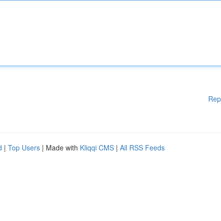
Rep
d
|
Top Users
| Made with
Kliqqi CMS
|
All RSS Feeds