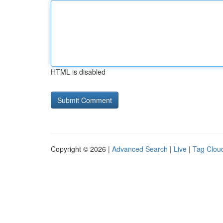
HTML is disabled
Copyright © 2026 |
Advanced Search
|
Live
|
Tag Clou