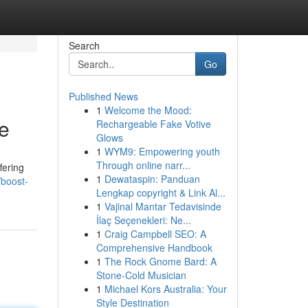
Search
Go
Published News
1
Welcome the Mood:
e
Rechargeable Fake Votive
Glows
1
WYM9: Empowering youth
Through online narr...
fering
1
Dewataspin: Panduan
/boost-
Lengkap copyright & Link Al...
1
Vajinal Mantar Tedavisinde
İlaç Seçenekleri: Ne...
1
Craig Campbell SEO: A
Comprehensive Handbook
1
The Rock Gnome Bard: A
Stone-Cold Musician
1
Michael Kors Australia: Your
Style Destination