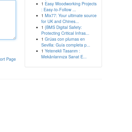
1
Easy Woodworking Projects
: Easy-to-Follow ...
1
Mix77: Your ultimate source
for UK and Chines...
1
{BMS Digital Safety:
Protecting Critical Infras...
1
Grúas con plumas en
Sevilla: Guía completa p...
1
Yetenekli Tasarım :
Mekânlarınıza Sanat E...
ort Page