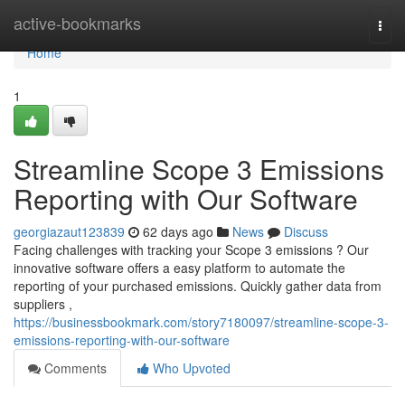
Home
active-bookmarks
Togg
navi
Home
1
Streamline Scope 3 Emissions
Reporting with Our Software
georgiazaut123839
62 days ago
News
Discuss
Facing challenges with tracking your Scope 3 emissions ? Our
innovative software offers a easy platform to automate the
reporting of your purchased emissions. Quickly gather data from
suppliers ,
https://businessbookmark.com/story7180097/streamline-scope-3-
emissions-reporting-with-our-software
Comments
Who Upvoted