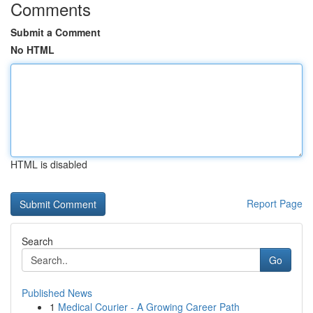
Comments
Submit a Comment
No HTML
HTML is disabled
Report Page
Search
Go
Published News
1
Medical Courier - A Growing Career Path