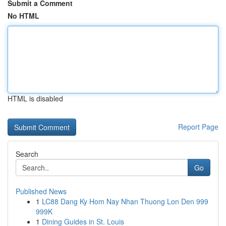
Submit a Comment
No HTML
HTML is disabled
Report Page
Search
Go
Published News
1
LC88 Dang Ky Hom Nay Nhan Thuong Lon Den 999
999K
1
Dining Guides in St. Louis