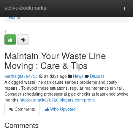
Home
active-bookmarks
Togg
navi
Home
1
Maintain Your Waste Line
Moving : Care & Tips
berthalgfa764753
61 days ago
News
Discuss
A clogged waste line can cause serious problems and costly
repairs . To avoid these situations, regular maintenance is vital .
Consider scheduling professional pipe checks at least once twelve
months
https://jimtalk876726.blogars.com/profile
Comments
Who Upvoted
Comments