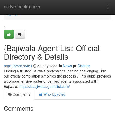
Home
active-bookmarks
Togg
navi
Home
1
{Bajiwala Agent List: Official
Directory & Details
reganzzrz878451
58 days ago
News
Discuss
Finding a trusted Bajiwala professional can be challenging , but
our official compilation simplifies the process . This guide provides
a comprehensive roster of verified agents associated with
Bajiwala,
https://baajiwalaagentslist.com/
Comments
Who Upvoted
Comments