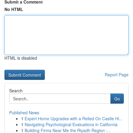
Submit a Comment
No HTML
HTML is disabled
Report Page
Search
Go
Published News
1
Expert Home Upgrades with a Relied On Castle Hi...
1
Navigating Psychological Evaluations in California
1
Building Firms Near Me the Riyadh Region :...