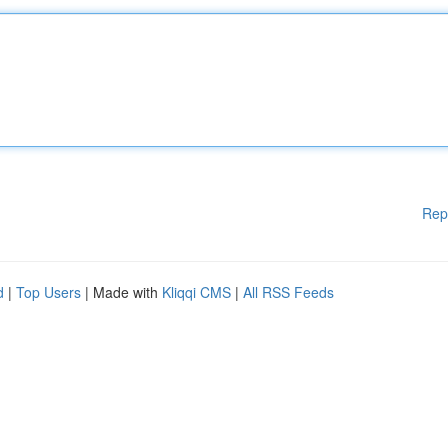
Rep
d
|
Top Users
| Made with
Kliqqi CMS
|
All RSS Feeds