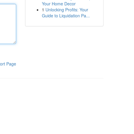
Your Home Decor
1
Unlocking Profits: Your
Guide to Liquidation Pa...
ort Page