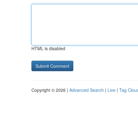
HTML is disabled
Copyright © 2026 |
Advanced Search
|
Live
|
Tag Clou