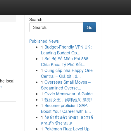
Search
Go
Published News
1
Budget-Friendly VPN UK :
Leading Budget Op...
1
Soi Bộ Số Miễn Phí 888:
Chìa Khóa Tỷ Phú Kết...
1
Cung cấp nhà Happy One
Central – Giá tốt , đ...
he local
1
Overseas Small Moves –
e
Streamlined Overse...
1
Ozzie Menswear: A Guide
1
靓丽女王，妈咪她又 漂亮!
1
Become proficient SAP:
Boost Your Career with E...
1
วิลล่าส่วนตัว พัทยา: สวรรค์
ส่วนตัว ข้าง ทะเล
1
Pokémon Rug: Level Up