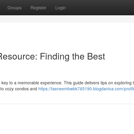
Groups
Register
Login
esource: Finding the Best
is key to a memorable experience. This guide delivers tips on exploring t
s to cozy condos and
https://tasneembwbk765190.blogdanica.com/profil