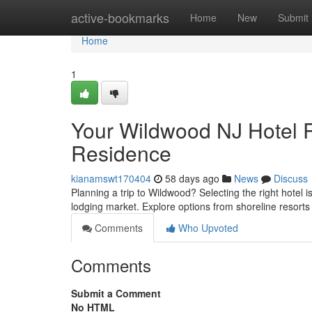
Home
active-bookmarks
Home
New
Submit
Home
1
Your Wildwood NJ Hotel R
Residence
kianamswt170404
58 days ago
News
Discuss
Planning a trip to Wildwood? Selecting the right hotel 
lodging market. Explore options from shoreline resort
Comments
Who Upvoted
Comments
Submit a Comment
No HTML