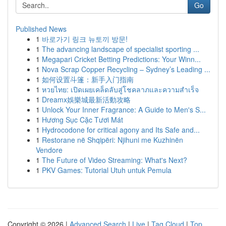
Go
Published News
1
바로가기 링크 뉴토끼 방문!
1
The advancing landscape of specialist sporting ...
1
Megapari Cricket Betting Predictions: Your Winn...
1
Nova Scrap Copper Recycling – Sydney’s Leading ...
1
如何设置斗篷：新手入门指南
1
หวยไทย: เปิดเผยเคล็ดลับสู่โชคลาภและความสำเร็จ
1
Dreamx娛樂城最新活動攻略
1
Unlock Your Inner Fragrance: A Guide to Men's S...
1
Hương Sục Cặc Tươi Mát
1
Hydrocodone for critical agony and Its Safe and...
1
Restorane në Shqipëri: Njihuni me Kuzhinën
Vendore
1
The Future of Video Streaming: What's Next?
1
PKV Games: Tutorial Utuh untuk Pemula
Copyright © 2026 |
Advanced Search
|
Live
|
Tag Cloud
|
Top