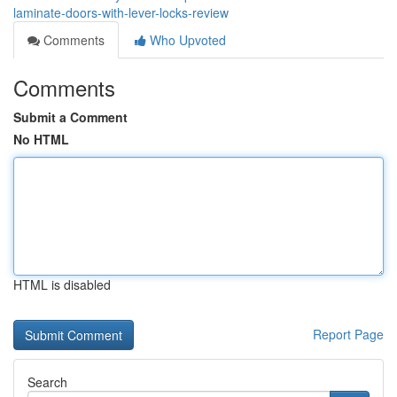
laminate-doors-with-lever-locks-review
Comments
Who Upvoted
Comments
Submit a Comment
No HTML
HTML is disabled
Report Page
Search