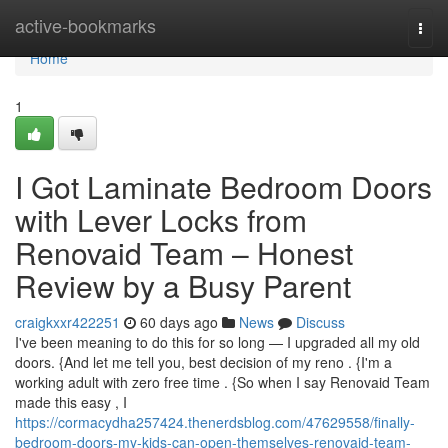
Home
active-bookmarks
Togg
navi
Home
1
I Got Laminate Bedroom Doors
with Lever Locks from
Renovaid Team – Honest
Review by a Busy Parent
craigkxxr422251
60 days ago
News
Discuss
I've been meaning to do this for so long — I upgraded all my old
doors. {And let me tell you, best decision of my reno . {I'm a
working adult with zero free time . {So when I say Renovaid Team
made this easy , I
https://cormacydha257424.thenerdsblog.com/47629558/finally-
bedroom-doors-my-kids-can-open-themselves-renovaid-team-