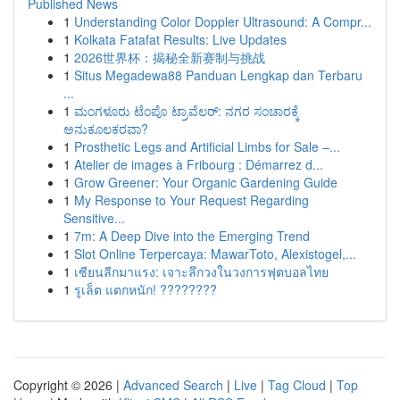
Published News
1
Understanding Color Doppler Ultrasound: A Compr...
1
Kolkata Fatafat Results: Live Updates
1
2026世界杯：揭秘全新赛制与挑战
1
Situs Megadewa88 Panduan Lengkap dan Terbaru
...
1
ಮಂಗಳೂರು ಟೆಂಪೊ ಟ್ರಾವೆಲರ್: ನಗರ ಸಂಚಾರಕ್ಕೆ
ಅನುಕೂಲಕರವಾ?
1
Prosthetic Legs and Artificial Limbs for Sale –...
1
Atelier de images à Fribourg : Démarrez d...
1
Grow Greener: Your Organic Gardening Guide
1
My Response to Your Request Regarding
Sensitive...
1
7m: A Deep Dive into the Emerging Trend
1
Slot Online Terpercaya: MawarToto, Alexistogel,...
1
เซียนลีกมาแรง: เจาะลึกวงในวงการฟุตบอลไทย
1
รูเล็ต แตกหนัก! ????????
Copyright © 2026 |
Advanced Search
|
Live
|
Tag Cloud
|
Top