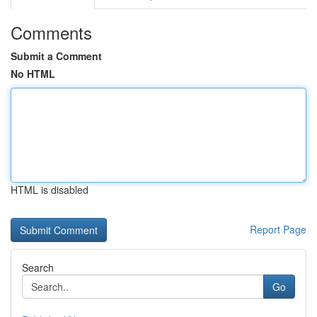
Comments
Submit a Comment
No HTML
HTML is disabled
Report Page
Search
Go