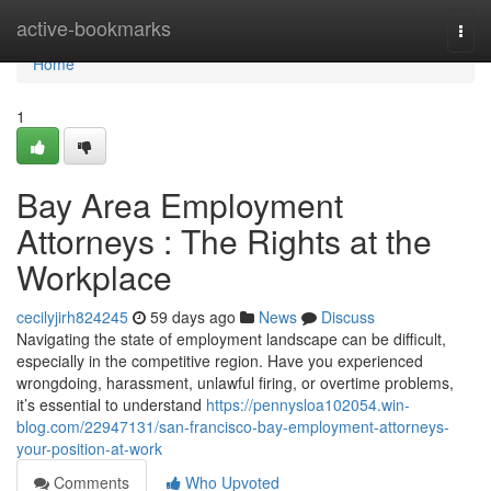
Home
active-bookmarks
Togg
navi
Home
1
Bay Area Employment
Attorneys : The Rights at the
Workplace
cecilyjirh824245
59 days ago
News
Discuss
Navigating the state of employment landscape can be difficult,
especially in the competitive region. Have you experienced
wrongdoing, harassment, unlawful firing, or overtime problems,
it’s essential to understand
https://pennysloa102054.win-
blog.com/22947131/san-francisco-bay-employment-attorneys-
your-position-at-work
Comments
Who Upvoted