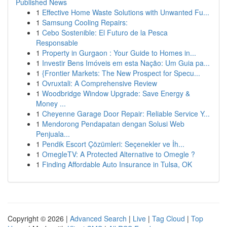
Published News
1
Effective Home Waste Solutions with Unwanted Fu...
1
Samsung Cooling Repairs:
1
Cebo Sostenible: El Futuro de la Pesca
Responsable
1
Property in Gurgaon : Your Guide to Homes in...
1
Investir Bens Imóveis em esta Nação: Um Guia pa...
1
{Frontier Markets: The New Prospect for Specu...
1
Ovruxtali: A Comprehensive Review
1
Woodbridge Window Upgrade: Save Energy &
Money ...
1
Cheyenne Garage Door Repair: Reliable Service Y...
1
Mendorong Pendapatan dengan Solusi Web
Penjuala...
1
Pendik Escort Çözümleri: Seçenekler ve İh...
1
OmegleTV: A Protected Alternative to Omegle ?
1
Finding Affordable Auto Insurance in Tulsa, OK
Copyright © 2026 |
Advanced Search
|
Live
|
Tag Cloud
|
Top