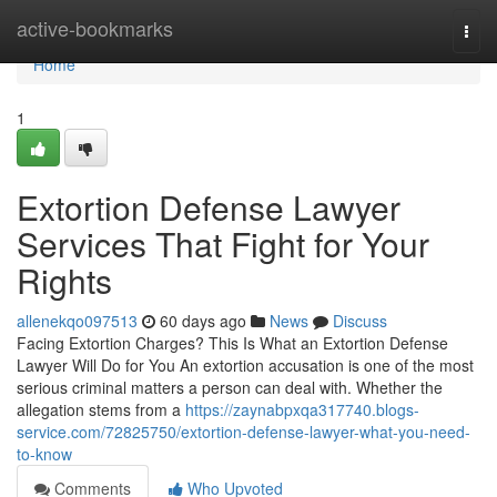
Home
active-bookmarks
Togg
navi
Home
1
Extortion Defense Lawyer
Services That Fight for Your
Rights
allenekqo097513
60 days ago
News
Discuss
Facing Extortion Charges? This Is What an Extortion Defense
Lawyer Will Do for You An extortion accusation is one of the most
serious criminal matters a person can deal with. Whether the
allegation stems from a
https://zaynabpxqa317740.blogs-
service.com/72825750/extortion-defense-lawyer-what-you-need-
to-know
Comments
Who Upvoted