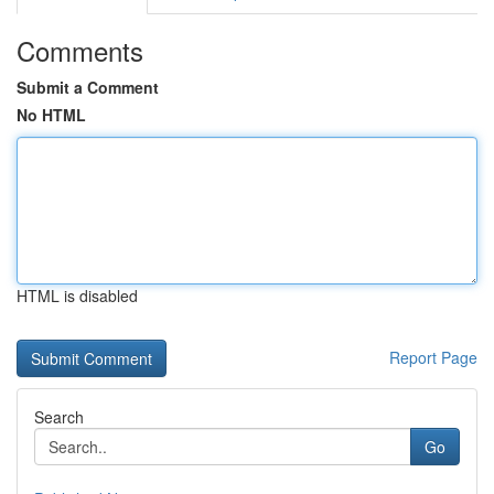
Comments
Submit a Comment
No HTML
HTML is disabled
Report Page
Search
Go