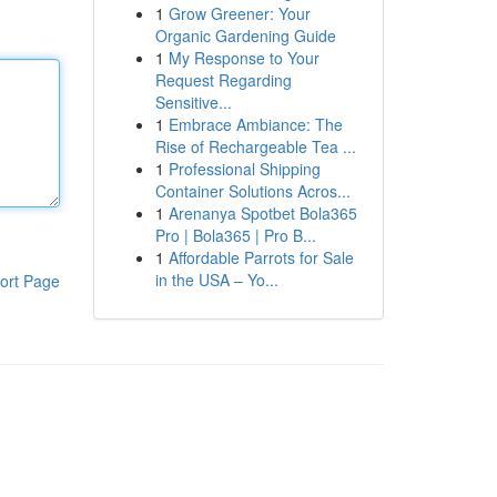
1
Grow Greener: Your
Organic Gardening Guide
1
My Response to Your
Request Regarding
Sensitive...
1
Embrace Ambiance: The
Rise of Rechargeable Tea ...
1
Professional Shipping
Container Solutions Acros...
1
Arenanya Spotbet Bola365
Pro | Bola365 | Pro B...
1
Affordable Parrots for Sale
in the USA – Yo...
ort Page