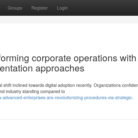
Groups
Register
Login
forming corporate operations with
mentation approaches
hift inclined towards digital adoption recently. Organizations confiden
 and industry standing compared to
advanced-enterprises-are-revolutionizing-procedures-via-strategic-