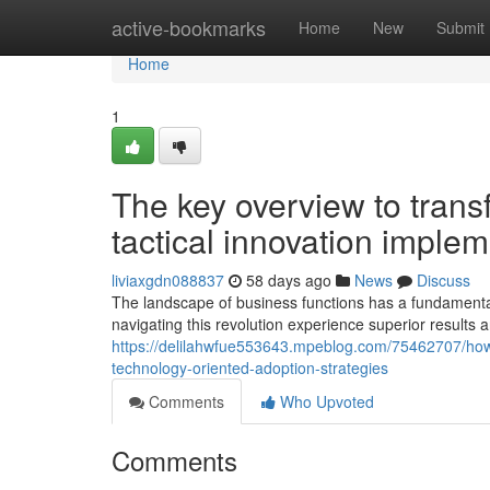
Home
active-bookmarks
Home
New
Submit
Home
1
The key overview to trans
tactical innovation imple
liviaxgdn088837
58 days ago
News
Discuss
The landscape of business functions has a fundamental s
navigating this revolution experience superior results
https://delilahwfue553643.mpeblog.com/75462707/how-
technology-oriented-adoption-strategies
Comments
Who Upvoted
Comments