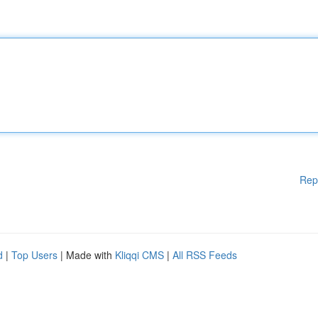
Rep
d
|
Top Users
| Made with
Kliqqi CMS
|
All RSS Feeds