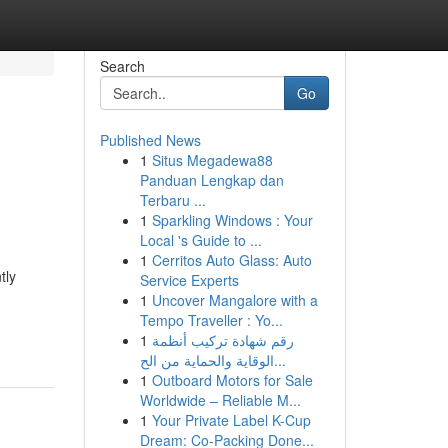
Search
Go
Published News
1
Situs Megadewa88
Panduan Lengkap dan
Terbaru ...
1
Sparkling Windows : Your
Local 's Guide to ...
1
Cerritos Auto Glass: Auto
tly
Service Experts
1
Uncover Mangalore with a
Tempo Traveller : Yo...
1
رقم شهادة تركيب أنظمة
الوقاية والحماية من الح...
1
Outboard Motors for Sale
Worldwide – Reliable M...
1
Your Private Label K-Cup
Dream: Co-Packing Done...