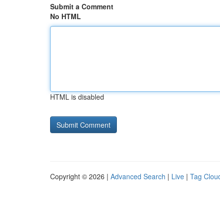
Submit a Comment
No HTML
HTML is disabled
Copyright © 2026 |
Advanced Search
|
Live
|
Tag Clou