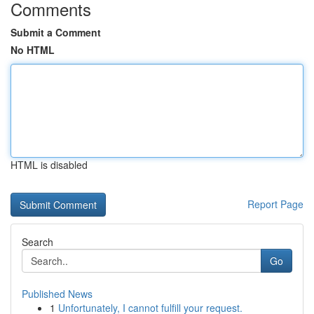
Comments
Submit a Comment
No HTML
HTML is disabled
Report Page
Search
Go
Published News
1
Unfortunately, I cannot fulfill your request.