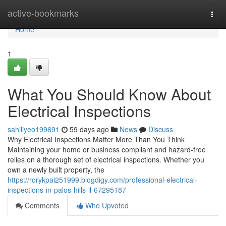
Home
active-bookmarks
Togg
navi
Home
1
What You Should Know About
Electrical Inspections
sahiliyeo199691
59 days ago
News
Discuss
Why Electrical Inspections Matter More Than You Think
Maintaining your home or business compliant and hazard-free
relies on a thorough set of electrical inspections. Whether you
own a newly built property, the
https://rorykpai251999.blogdigy.com/professional-electrical-
inspections-in-palos-hills-il-67295187
Comments
Who Upvoted