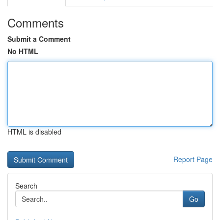
Comments
Submit a Comment
No HTML
HTML is disabled
Report Page
Search
Go