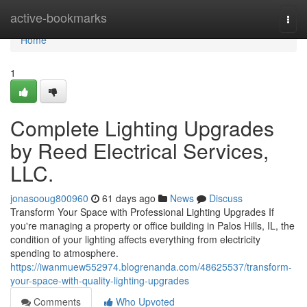
Home
active-bookmarks
Togg
navi
Home
1
Complete Lighting Upgrades
by Reed Electrical Services,
LLC.
jonasooug800960
61 days ago
News
Discuss
Transform Your Space with Professional Lighting Upgrades If
you're managing a property or office building in Palos Hills, IL, the
condition of your lighting affects everything from electricity
spending to atmosphere.
https://iwanmuew552974.blogrenanda.com/48625537/transform-
your-space-with-quality-lighting-upgrades
Comments
Who Upvoted