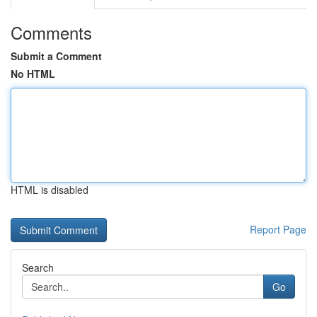
Comments
Submit a Comment
No HTML
HTML is disabled
Report Page
Search
Go