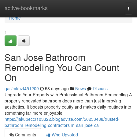
Home
active-bookmarks
Togg
navi
Home
1
San Jose Bathroom
Remodeling You Can Count
On
qasimkhzt451209
58 days ago
News
Discuss
Upgrade Your Property with Professional Bathroom Remodeling A
properly renovated bathroom does more than just improving
aesthetics. It boosts property equity and makes daily routines into
something far more enjoyable.
https://jakubeccr103322.blogadvize.com/50253488/trusted-
bathroom-remodeling-contractors-in-san-jose-ca
Comments
Who Upvoted