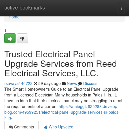
Home
active-bookmarks
Togg
navi
Home
1
Trusted Electrical Panel
Upgrade Services from Reed
Electrical Services, LLC.
rsavaya140722
59 days ago
News
Discuss
The Smart Homeowner's Guide to an Electrical Panel Upgrade
from a Licensed Electrician Many households in Palos Hills, IL
have no idea that their electrical panel may be struggling to meet
the requirements of a current
https://amieggfz625288.develop-
blog.com/49599251/electrical-panel-upgrade-services-in-palos-
hills-il
Comments
Who Upvoted