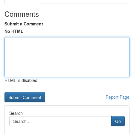
Comments
Submit a Comment
No HTML
HTML is disabled
Report Page
Search
Go