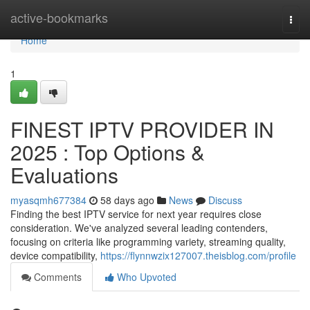
Home
active-bookmarks
Togg
navi
Home
1
FINEST IPTV PROVIDER IN
2025 : Top Options &
Evaluations
myasqmh677384
58 days ago
News
Discuss
Finding the best IPTV service for next year requires close
consideration. We've analyzed several leading contenders,
focusing on criteria like programming variety, streaming quality,
device compatibility,
https://flynnwzix127007.theisblog.com/profile
Comments
Who Upvoted