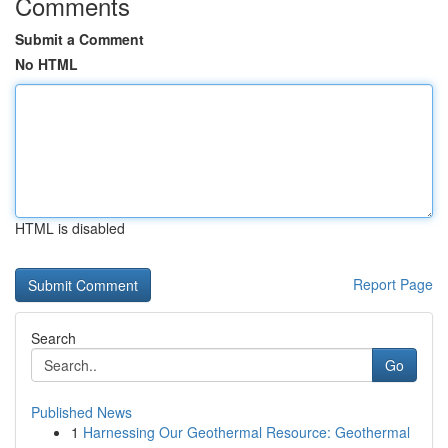
Comments
Submit a Comment
No HTML
HTML is disabled
Report Page
Search
Go
Published News
1
Harnessing Our Geothermal Resource: Geothermal