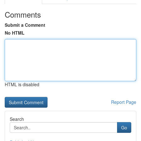
Comments
Submit a Comment
No HTML
HTML is disabled
Report Page
Search
Go