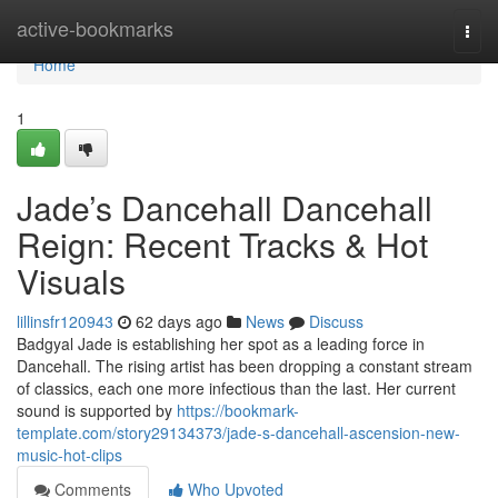
Home
active-bookmarks
Togg
navi
Home
1
Jade’s Dancehall Dancehall
Reign: Recent Tracks & Hot
Visuals
lillinsfr120943
62 days ago
News
Discuss
Badgyal Jade is establishing her spot as a leading force in
Dancehall. The rising artist has been dropping a constant stream
of classics, each one more infectious than the last. Her current
sound is supported by
https://bookmark-
template.com/story29134373/jade-s-dancehall-ascension-new-
music-hot-clips
Comments
Who Upvoted