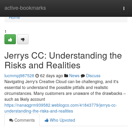
Home
active-bookmarks
Togg
navi
Home
1
Jerrys CC: Understanding the
Risks and Realities
lucmmpj987528
62 days ago
News
Discuss
Navigating Jerry's Creative Cloud can be challenging, and it's
essential to understand the possible pitfalls and realistic
circumstances. Many customers are unaware of the drawbacks –
such as likely account
https://nanaqgrm939582.weblogco.com/41843779/jerrys-cc-
understanding-the-risks-and-realities
Comments
Who Upvoted