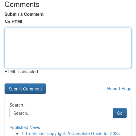
Comments
Submit a Comment
No HTML
HTML is disabled
Report Page
Search
Go
Published News
1
Truthfinder copyright: A Complete Guide for 2024