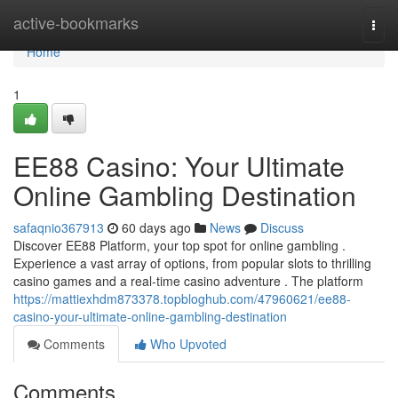
Home
active-bookmarks
Togg
navi
Home
1
EE88 Casino: Your Ultimate
Online Gambling Destination
safaqnio367913
60 days ago
News
Discuss
Discover EE88 Platform, your top spot for online gambling .
Experience a vast array of options, from popular slots to thrilling
casino games and a real-time casino adventure . The platform
https://mattiexhdm873378.topbloghub.com/47960621/ee88-
casino-your-ultimate-online-gambling-destination
Comments
Who Upvoted
Comments