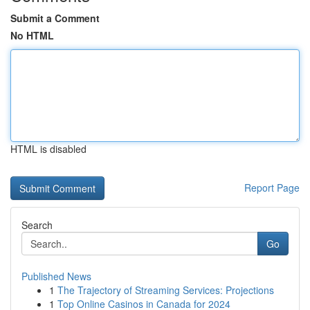
Submit a Comment
No HTML
HTML is disabled
Report Page
Search
Go
Published News
1
The Trajectory of Streaming Services: Projections
1
Top Online Casinos in Canada for 2024