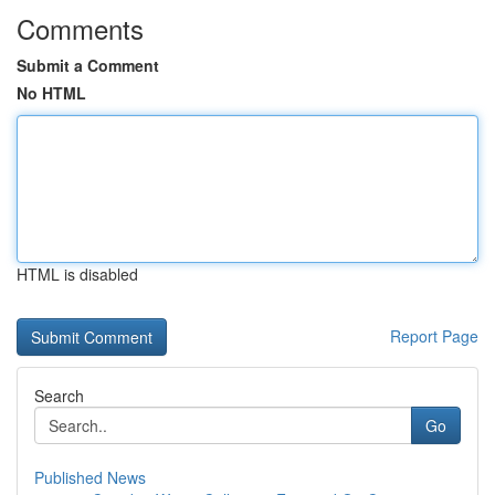
Comments
Submit a Comment
No HTML
HTML is disabled
Report Page
Search
Go
Published News