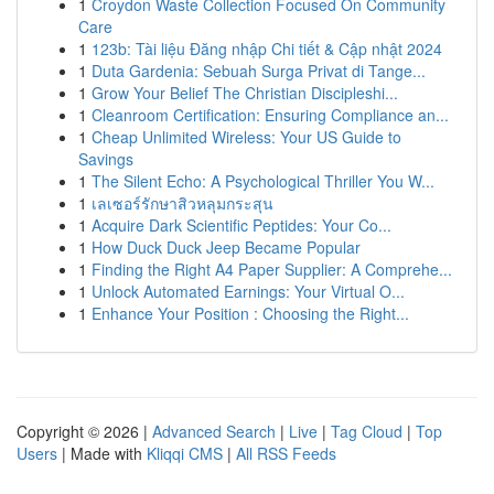
1
Croydon Waste Collection Focused On Community
Care
1
123b: Tài liệu Đăng nhập Chi tiết & Cập nhật 2024
1
Duta Gardenia: Sebuah Surga Privat di Tange...
1
Grow Your Belief The Christian Discipleshi...
1
Cleanroom Certification: Ensuring Compliance an...
1
Cheap Unlimited Wireless: Your US Guide to
Savings
1
The Silent Echo: A Psychological Thriller You W...
1
เลเซอร์รักษาสิวหลุมกระสุน
1
Acquire Dark Scientific Peptides: Your Co...
1
How Duck Duck Jeep Became Popular
1
Finding the Right A4 Paper Supplier: A Comprehe...
1
Unlock Automated Earnings: Your Virtual O...
1
Enhance Your Position : Choosing the Right...
Copyright © 2026 |
Advanced Search
|
Live
|
Tag Cloud
|
Top
Users
| Made with
Kliqqi CMS
|
All RSS Feeds