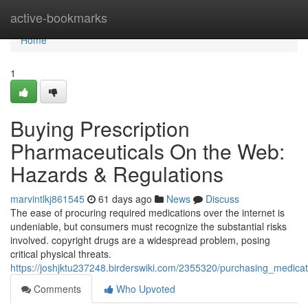
Home
active-bookmarks
Home
1
Buying Prescription
Pharmaceuticals On the Web:
Hazards & Regulations
marvintlkj861545
61 days ago
News
Discuss
The ease of procuring required medications over the internet is
undeniable, but consumers must recognize the substantial risks
involved. copyright drugs are a widespread problem, posing
critical physical threats.
https://joshjktu237248.birderswiki.com/2355320/purchasing_medica
Comments
Who Upvoted