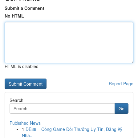
Submit a Comment
No HTML
HTML is disabled
Report Page
Search
Go
Published News
1
DE88 – Cổng Game Đổi Thưởng Uy Tín, Đăng Ký
Nha...