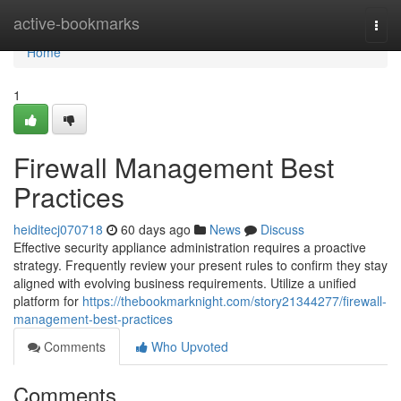
Home
active-bookmarks
Togg
navi
Home
1
Firewall Management Best
Practices
heiditecj070718
60 days ago
News
Discuss
Effective security appliance administration requires a proactive
strategy. Frequently review your present rules to confirm they stay
aligned with evolving business requirements. Utilize a unified
platform for
https://thebookmarknight.com/story21344277/firewall-
management-best-practices
Comments
Who Upvoted
Comments