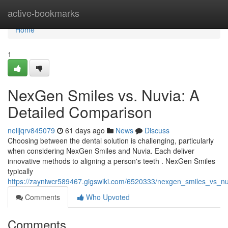
Home
active-bookmarks
Home
1
NexGen Smiles vs. Nuvia: A
Detailed Comparison
nelljqrv845079
61 days ago
News
Discuss
Choosing between the dental solution is challenging, particularly
when considering NexGen Smiles and Nuvia. Each deliver
innovative methods to aligning a person's teeth . NexGen Smiles
typically
https://zayniwcr589467.gigswiki.com/6520333/nexgen_smiles_vs_n
Comments
Who Upvoted
Comments