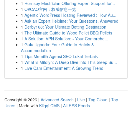
1
Hornsby Electrician Offering Expert Support for...
1
OKCAO官网：权威信息一览
1
Agentic WordPress Hosting Reviewed : How Au...
1
Ask an Expert Helpline: Your Questions, Answered
1
Derby168: Your Ultimate Betting Destination
1
The Ultimate Guide to Wood Pellet BBQ Pellets
1
A Solution: VPN Solution: - Your Comprehe...
1
Gulu Uganda: Your Guide to Hotels &
Accommodation
1
Tips Memilih Agensi SEO Lokal Terbaik
1
What is Mitolyn: A Deep Dive into This Sleep Su...
1
Live Cam Entertainment: A Growing Trend
Copyright © 2026 |
Advanced Search
|
Live
|
Tag Cloud
|
Top
Users
| Made with
Kliqqi CMS
|
All RSS Feeds