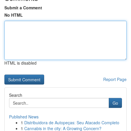
Submit a Comment
No HTML
HTML is disabled
Report Page
Search
Go
Published News
1
Distribuidora de Autopeças: Seu Atacado Completo
1
Cannabis in the city: A Growing Concern?