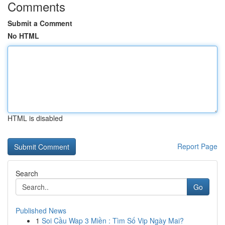
Comments
Submit a Comment
No HTML
HTML is disabled
Report Page
Search
Go
Published News
1
Soi Cầu Wap 3 Miền : Tìm Số Vip Ngày Mai?