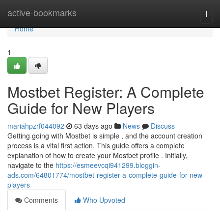
Home
active-bookmarks
Togg
navi
Home
1
Mostbet Register: A Complete
Guide for New Players
mariahpzrf044092
63 days ago
News
Discuss
Getting going with Mostbet is simple , and the account creation
process is a vital first action. This guide offers a complete
explanation of how to create your Mostbet profile . Initially,
navigate to the
https://esmeevcqi941299.bloggin-
ads.com/64801774/mostbet-register-a-complete-guide-for-new-
players
Comments
Who Upvoted