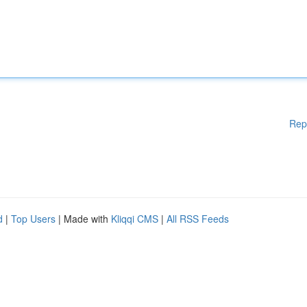
Rep
d
|
Top Users
| Made with
Kliqqi CMS
|
All RSS Feeds