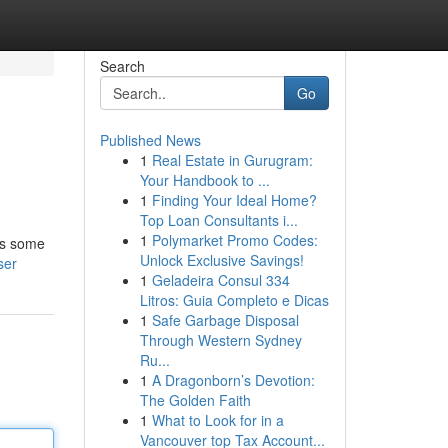
Search
Go
Published News
1
Real Estate in Gurugram:
Your Handbook to ...
1
Finding Your Ideal Home?
Top Loan Consultants i...
1
Polymarket Promo Codes:
hts some
Unlock Exclusive Savings!
ser
1
Geladeira Consul 334
Litros: Guia Completo e Dicas
1
Safe Garbage Disposal
Through Western Sydney
Ru...
1
A Dragonborn’s Devotion:
The Golden Faith
1
What to Look for in a
Vancouver top Tax Account...