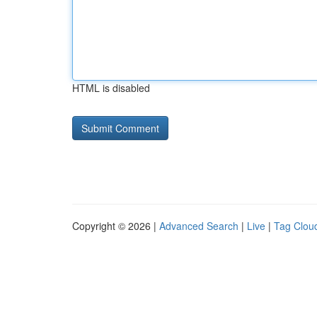
HTML is disabled
Copyright © 2026 |
Advanced Search
|
Live
|
Tag Clou