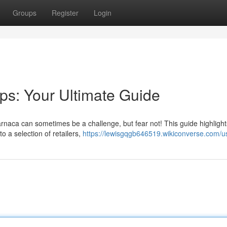
Groups
Register
Login
ps: Your Ultimate Guide
Larnaca can sometimes be a challenge, but fear not! This guide highlig
o a selection of retailers,
https://lewisgqgb646519.wikiconverse.com/u