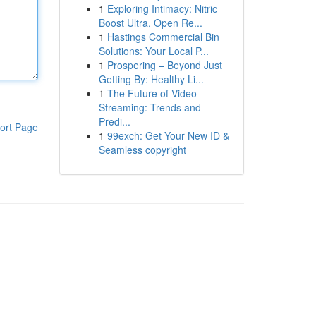
1
Exploring Intimacy: Nitric
Boost Ultra, Open Re...
1
Hastings Commercial Bin
Solutions: Your Local P...
1
Prospering – Beyond Just
Getting By: Healthy Li...
1
The Future of Video
Streaming: Trends and
Predi...
ort Page
1
99exch: Get Your New ID &
Seamless copyright