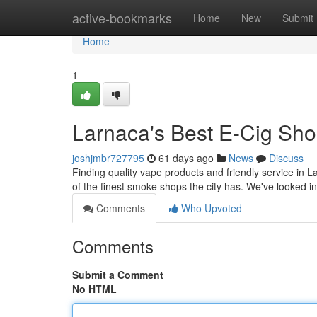
Home
active-bookmarks
Home
New
Submit
Home
1
Larnaca's Best E-Cig Sho
joshjmbr727795
61 days ago
News
Discuss
Finding quality vape products and friendly service in 
of the finest smoke shops the city has. We've looked int
Comments
Who Upvoted
Comments
Submit a Comment
No HTML