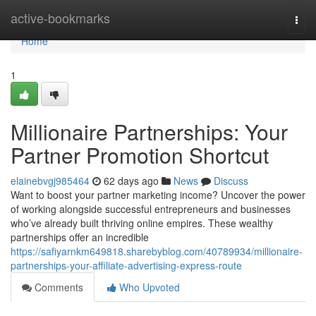
Home
active-bookmarks
Togg
navi
Home
1
Millionaire Partnerships: Your
Partner Promotion Shortcut
elainebvgj985464
62 days ago
News
Discuss
Want to boost your partner marketing income? Uncover the power
of working alongside successful entrepreneurs and businesses
who’ve already built thriving online empires. These wealthy
partnerships offer an incredible
https://safiyarnkm649818.sharebyblog.com/40789934/millionaire-
partnerships-your-affiliate-advertising-express-route
Comments
Who Upvoted