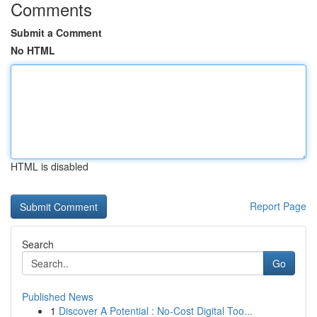
Comments
Submit a Comment
No HTML
HTML is disabled
Report Page
Search
Go
Published News
1
Discover A Potential : No-Cost Digital Too...