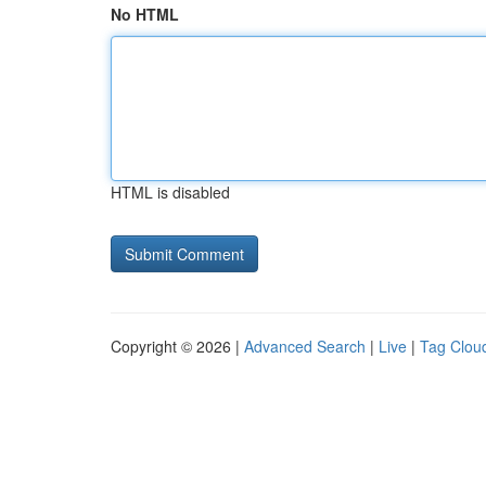
No HTML
HTML is disabled
Copyright © 2026 |
Advanced Search
|
Live
|
Tag Clou