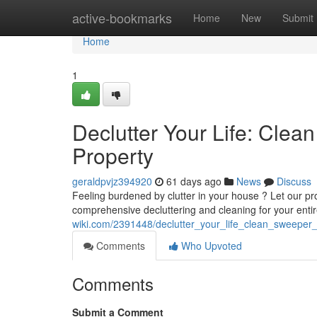
Home
active-bookmarks
Home
New
Submit
Home
1
Declutter Your Life: Cle
Property
geraldpvjz394920
61 days ago
News
Discuss
Feeling burdened by clutter in your house ? Let our pr
comprehensive decluttering and cleaning for your entir
wiki.com/2391448/declutter_your_life_clean_sweeper
Comments
Who Upvoted
Comments
Submit a Comment