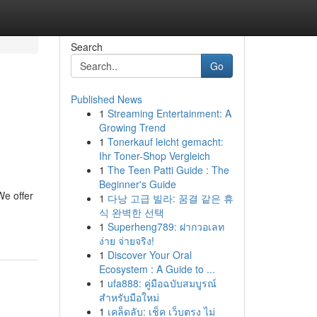
Search
Go
Published News
1
Streaming Entertainment: A
Growing Trend
1
Tonerkauf leicht gemacht:
Ihr Toner-Shop Vergleich
1
The Teen Patti Guide : The
Beginner's Guide
We offer
1
다낭 고급 빌라: 꿈결 같은 휴
식 완벽한 선택
1
Superheng789: ฝากวอเลท
ง่าย จ่ายจริง!
1
Discover Your Oral
Ecosystem : A Guide to ...
1
ufa888: คู่มือฉบับสมบูรณ์
สำหรับมือใหม่
1
เคล็ดลับ: เช็ค เว็บตรง ไม่