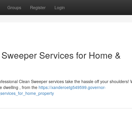
Groups
Register
Login
an Sweeper Services for Home &
ofessional Clean Sweeper services take the hassle off your shoulders! 
e dwelling , from the
https://xanderoetg549599.governor-
_services_for_home_property