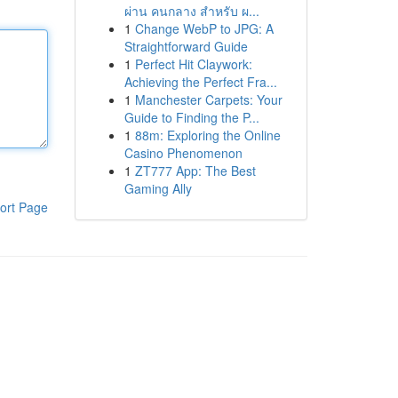
ผ่าน คนกลาง สำหรับ ผ...
1
Change WebP to JPG: A
Straightforward Guide
1
Perfect Hit Claywork:
Achieving the Perfect Fra...
1
Manchester Carpets: Your
Guide to Finding the P...
1
88m: Exploring the Online
Casino Phenomenon
1
ZT777 App: The Best
Gaming Ally
ort Page