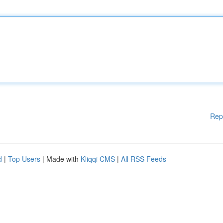
Rep
d
|
Top Users
| Made with
Kliqqi CMS
|
All RSS Feeds