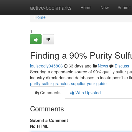
Home
active-bookmarks
Home
New
Submit
Home
1
Finding a 90% Purity Sulf
louiseodiy045866
63 days ago
News
Discuss
Securing a dependable source of 90% quality sulfur parti
industry directories and databases to locate possible f
purity-sulfur-granules-supplier-your-guide
Comments
Who Upvoted
Comments
Submit a Comment
No HTML