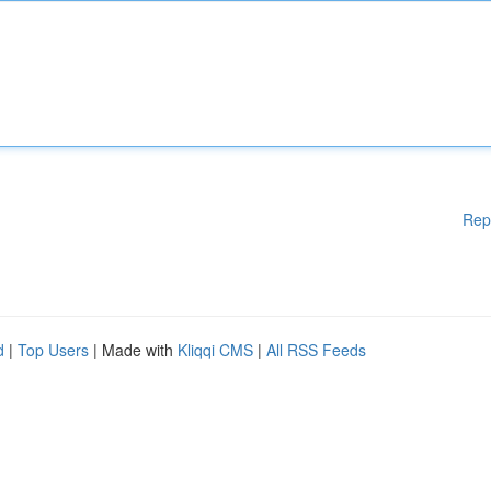
Rep
d
|
Top Users
| Made with
Kliqqi CMS
|
All RSS Feeds