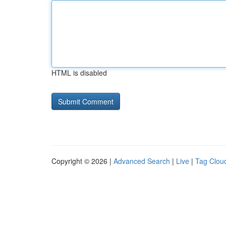
HTML is disabled
Copyright © 2026 |
Advanced Search
|
Live
|
Tag Clou