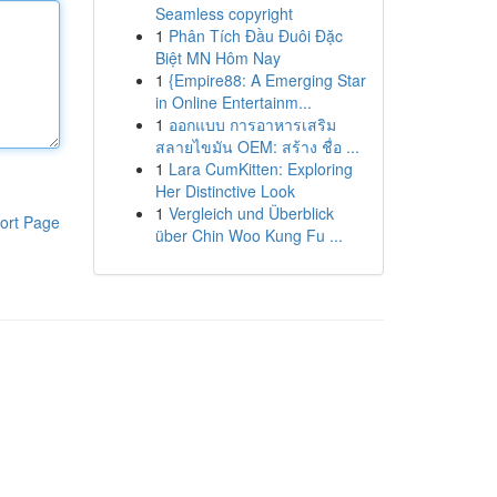
Seamless copyright
1
Phân Tích Đầu Đuôi Đặc
Biệt MN Hôm Nay
1
{Empire88: A Emerging Star
in Online Entertainm...
1
ออกแบบ การอาหารเสริม
สลายไขมัน OEM: สร้าง ชื่อ ...
1
Lara CumKitten: Exploring
Her Distinctive Look
1
Vergleich und Überblick
ort Page
über Chin Woo Kung Fu ...