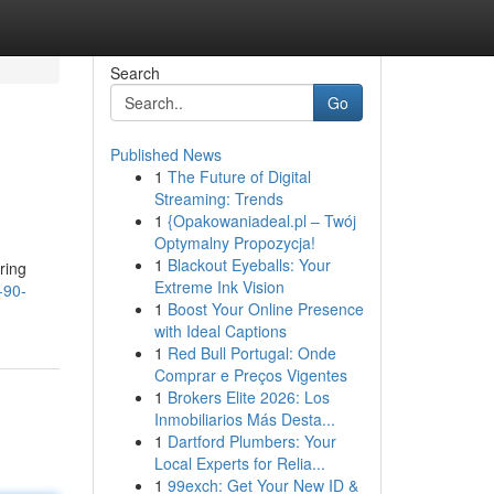
Search
Go
Published News
1
The Future of Digital
Streaming: Trends
1
{Opakowaniadeal.pl – Twój
Optymalny Propozycja!
1
Blackout Eyeballs: Your
ring
Extreme Ink Vision
-90-
1
Boost Your Online Presence
with Ideal Captions
1
Red Bull Portugal: Onde
Comprar e Preços Vigentes
1
Brokers Elite 2026: Los
Inmobiliarios Más Desta...
1
Dartford Plumbers: Your
Local Experts for Relia...
1
99exch: Get Your New ID &