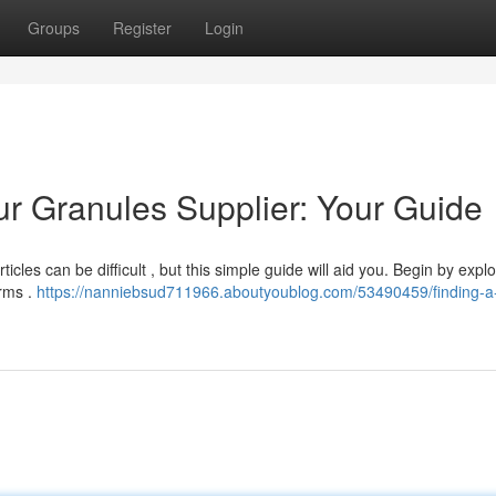
Groups
Register
Login
ur Granules Supplier: Your Guide
cles can be difficult , but this simple guide will aid you. Begin by explo
irms .
https://nanniebsud711966.aboutyoublog.com/53490459/finding-a