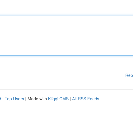
Rep
d
|
Top Users
| Made with
Kliqqi CMS
|
All RSS Feeds