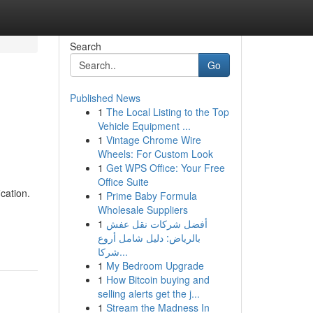
Search
Go
Published News
1
The Local Listing to the Top
Vehicle Equipment ...
1
Vintage Chrome Wire
Wheels: For Custom Look
1
Get WPS Office: Your Free
Office Suite
cation.
1
Prime Baby Formula
Wholesale Suppliers
1
أفضل شركات نقل عفش
بالرياض: دليل شامل أروع
شركا...
1
My Bedroom Upgrade
1
How Bitcoin buying and
selling alerts get the j...
1
Stream the Madness In