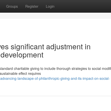
Groups
Register
Login
ves significant adjustment in
 development
andard charitable giving to include thorough strategies to social modifi
ustainable effect requires
dvancing-landscape-of-philanthropic-giving-and-its-impact-on-social-