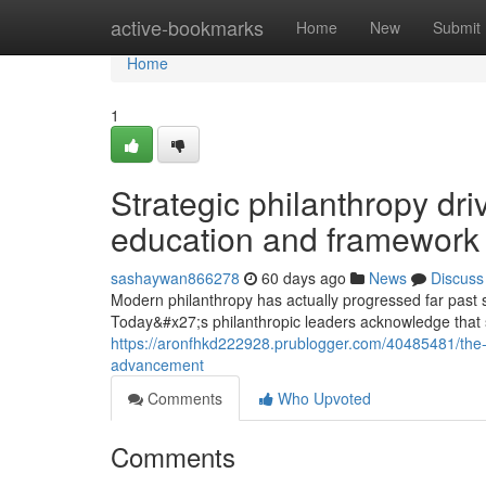
Home
active-bookmarks
Home
New
Submit
Home
1
Strategic philanthropy dri
education and framework
sashaywan866278
60 days ago
News
Discuss
Modern philanthropy has actually progressed far past st
Today&#x27;s philanthropic leaders acknowledge that s
https://aronfhkd222928.prublogger.com/40485481/the-a
advancement
Comments
Who Upvoted
Comments