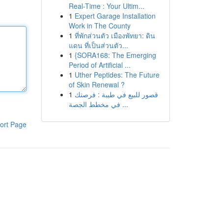
Real-Time : Your Ultim...
1
Expert Garage Installation
Work in The County
1
ที่พักส่วนตัว เมืองพัทยา: ดิน
แดน ที่เป็นส่วนตัว...
1
{SORA168: The Emerging
Period of Artificial ...
1
Uther Peptides: The Future
of Skin Renewal ?
1
قصور للبيع في طيبة : فرصتك
في مخطط الجصة ...
ort Page