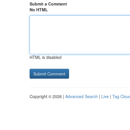
Submit a Comment
No HTML
HTML is disabled
Copyright © 2026 |
Advanced Search
|
Live
|
Tag Clou