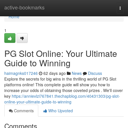
Home
active-bookmarks
Togg
navi
Home
1
PG Slot Online: Your Ultimate
Guide to Winning
haimagnks017246
62 days ago
News
Discuss
Explore the secrets for big wins in the thrilling world of PG Slot
platforms online! This complete guide will show you how to
increase your odds of obtaining those coveted prizes . We'll cover
key
https://annievlzi767841.thechapblog.com/40431303/pg-slot-
online-your-ultimate-guide-to-winning
Comments
Who Upvoted
Comments