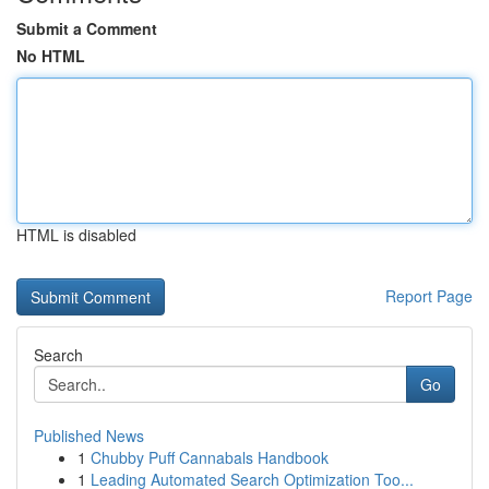
Submit a Comment
No HTML
HTML is disabled
Report Page
Search
Go
Published News
1
Chubby Puff Cannabals Handbook
1
Leading Automated Search Optimization Too...