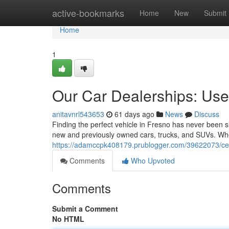
Home
active-bookmarks
Home
New
Submit
Home
1
Our Car Dealerships: Us
anitavnrl543653
61 days ago
News
Discuss
Finding the perfect vehicle in Fresno has never been s
new and previously owned cars, trucks, and SUVs. Whe
https://adamccpk408179.prublogger.com/39622073/cent
Comments
Who Upvoted
Comments
Submit a Comment
No HTML