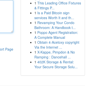
1
This Leading Office Fixtures
& Fittings P...
1
Is a Paid Bitcoin sign
services Worth It and th...
1
Revamping Your Condo
Bathroom: A Handbook t...
1
Poppo Agent Registration:
A Complete Manual
1
Obtain 4-Acetoxy copyright
Via the Internet ...
ort Page
1
X-Kappe, Pimpdon & No
Ramping : Dancehall ...
1
402K Storage & Rental:
Your Secure Storage Solu...