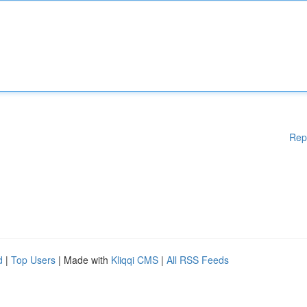
Rep
d
|
Top Users
| Made with
Kliqqi CMS
|
All RSS Feeds