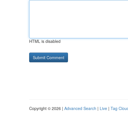
HTML is disabled
Copyright © 2026 |
Advanced Search
|
Live
|
Tag Clou