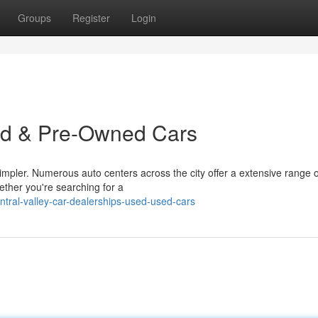
Groups
Register
Login
ed & Pre-Owned Cars
impler. Numerous auto centers across the city offer a extensive range o
ther you're searching for a
ral-valley-car-dealerships-used-used-cars