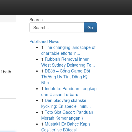
Search
Go
Published News
1
The changing landscape of
charitable efforts in...
1
Rubbish Removal Inner
West Sydney Delivering Te...
1
DE88 – Cổng Game Đổi
f both
Thưởng Uy Tín, Đăng Ký
Nha...
1
Indototo: Panduan Lengkap
dan Ulasan Terbaru
1
Den blådvärg skånske
kyckling: En speciell mini...
1
Toto Slot Gacor: Panduan
Meraih Kemenangan }
1
Müstakil Ev Bahçe Kapısı
Çeşitleri ve Bütçesi