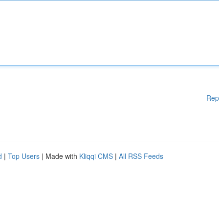
Rep
d
|
Top Users
| Made with
Kliqqi CMS
|
All RSS Feeds