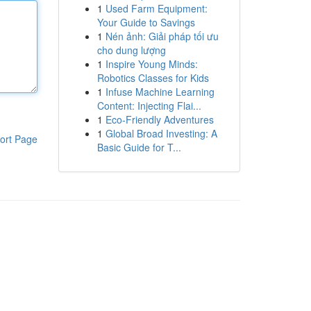
1
Used Farm Equipment:
Your Guide to Savings
1
Nén ảnh: Giải pháp tối ưu
cho dung lượng
1
Inspire Young Minds:
Robotics Classes for Kids
1
Infuse Machine Learning
Content: Injecting Flai...
1
Eco-Friendly Adventures
1
Global Broad Investing: A
ort Page
Basic Guide for T...