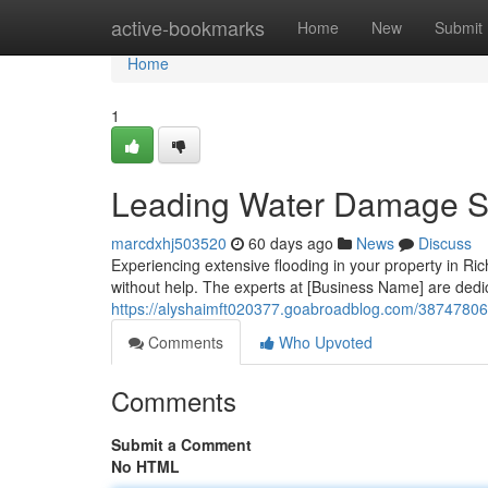
Home
active-bookmarks
Home
New
Submit
Home
1
Leading Water Damage Sp
marcdxhj503520
60 days ago
News
Discuss
Experiencing extensive flooding in your property in Ric
without help. The experts at [Business Name] are dedica
https://alyshaimft020377.goabroadblog.com/38747806/
Comments
Who Upvoted
Comments
Submit a Comment
No HTML