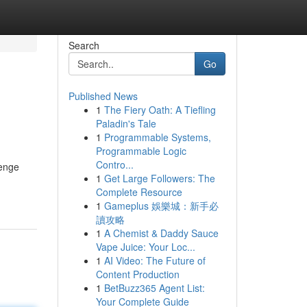
Search
Go
Published News
1
The Fiery Oath: A Tiefling
Paladin's Tale
1
Programmable Systems,
Programmable Logic
Contro...
lenge
1
Get Large Followers: The
Complete Resource
1
Gameplus 娛樂城：新手必
讀攻略
1
A Chemist & Daddy Sauce
Vape Juice: Your Loc...
1
AI Video: The Future of
Content Production
1
BetBuzz365 Agent List:
Your Complete Guide