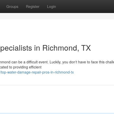
Groups
Register
Login
ecialists in Richmond, TX
hmond can be a difficult event. Luckily, you don't have to face this chal
ted to providing efficient
top-water-damage-repair-pros-in-richmond-tx