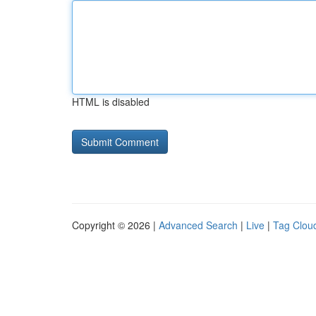
HTML is disabled
Copyright © 2026 |
Advanced Search
|
Live
|
Tag Clou