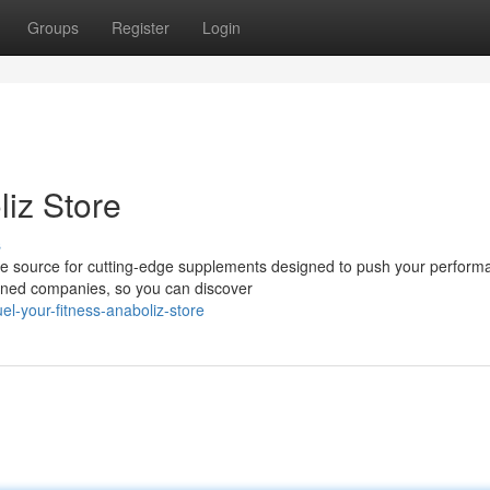
Groups
Register
Login
liz Store
s
ime source for cutting-edge supplements designed to push your perform
wned companies, so you can discover
l-your-fitness-anaboliz-store