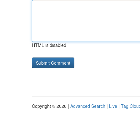
HTML is disabled
Copyright © 2026 |
Advanced Search
|
Live
|
Tag Clou