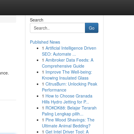
Search
Go
Published News
1
Artificial Intelligence Driven
SEO: Automate ...
1
Amibroker Data Feeds: A
Comprehensive Guide
1
Improve The Well-being:
ance.
Knowing Insulated Glass
1
CitrusBurn: Unlocking Peak
Performance
1
How to Choose Granada
Hills Hydro Jetting for P...
1
ROKOK88: Belajar Terarah
Paling Lengkap pilih...
1
Pine Wood Shavings: The
Ultimate Animal Bedding?
1
Get Intel Driver Tool: A