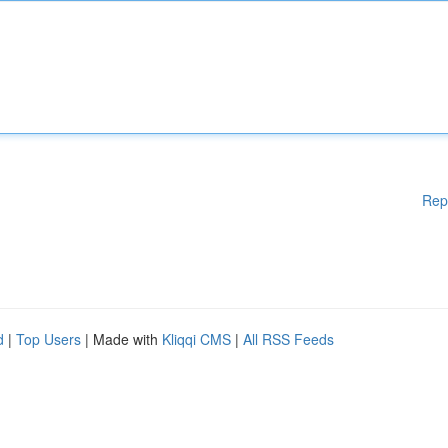
Rep
d
|
Top Users
| Made with
Kliqqi CMS
|
All RSS Feeds