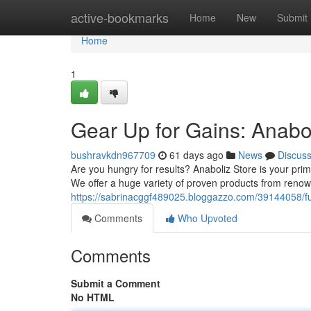
Home
active-bookmarks
Home
New
Submit
Home
1
Gear Up for Gains: Anabo
bushravkdn967709
61 days ago
News
Discus
Are you hungry for results? Anaboliz Store is your pr
We offer a huge variety of proven products from reno
https://sabrinacggf489025.bloggazzo.com/39144058/fue
Comments
Who Upvoted
Comments
Submit a Comment
No HTML