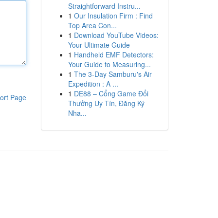
Straightforward Instru...
1
Our Insulation Firm : Find
Top Area Con...
1
Download YouTube Videos:
Your Ultimate Guide
1
Handheld EMF Detectors:
Your Guide to Measuring...
1
The 3-Day Samburu's Air
Expedition : A ...
1
DE88 – Cổng Game Đổi
ort Page
Thưởng Uy Tín, Đăng Ký
Nha...