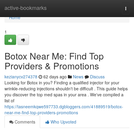
Home
active-bookmarks
Togg
navi
Home
1
Botox Near Me: Find Top
Providers & Promotions
kezianycv274378
62 days ago
News
Discuss
Looking for Botox in you? Finding a qualified injector for your
wrinkle-reducing injections shouldn't be difficult . This guide helps
you discover the top med spas in your area . We've compiled a
list of
https://tasneemkqwe597733.dgbloggers.com/41889519/botox-
near-me-find-top-providers-promotions
Comments
Who Upvoted