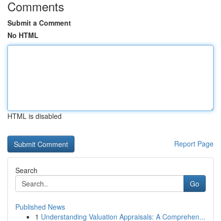
Comments
Submit a Comment
No HTML
HTML is disabled
Report Page
Search
Go
Published News
1
Understanding Valuation Appraisals: A Comprehen...