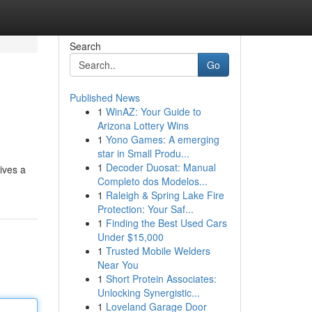
Search
Go
Published News
1
WinAZ: Your Guide to
Arizona Lottery Wins
1
Yono Games: A emerging
star in Small Produ...
1
Decoder Duosat: Manual
ives a
Completo dos Modelos...
1
Raleigh & Spring Lake Fire
Protection: Your Saf...
1
Finding the Best Used Cars
Under $15,000
1
Trusted Mobile Welders
Near You
1
Short Protein Associates:
Unlocking Synergistic...
1
Loveland Garage Door