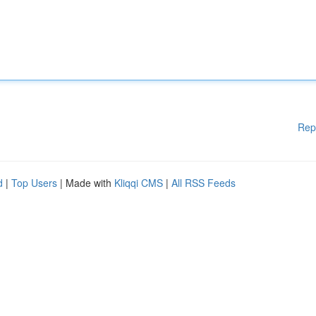
Rep
d
|
Top Users
| Made with
Kliqqi CMS
|
All RSS Feeds