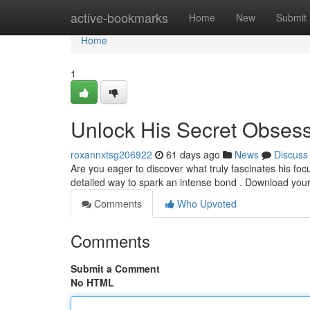
Home
active-bookmarks
Home
New
Submit
Home
1
Unlock His Secret Obses
roxannxtsg206922
61 days ago
News
Discuss
Are you eager to discover what truly fascinates his f
detailed way to spark an intense bond . Download you
Comments
Who Upvoted
Comments
Submit a Comment
No HTML