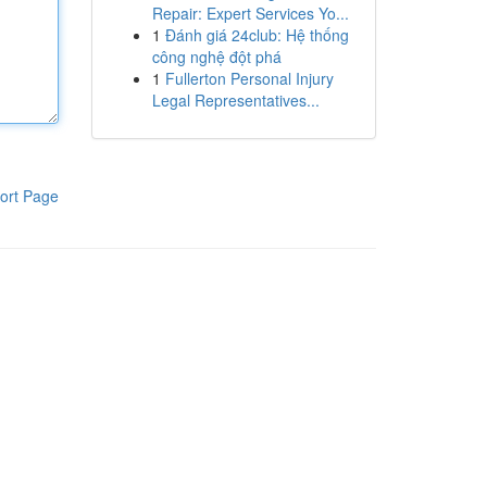
Repair: Expert Services Yo...
1
Đánh giá 24club: Hệ thống
công nghệ đột phá
1
Fullerton Personal Injury
Legal Representatives...
ort Page