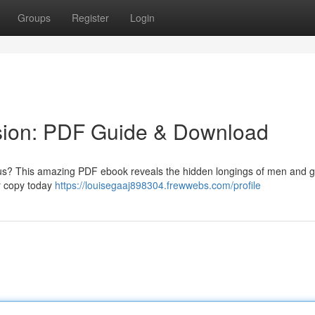
Groups
Register
Login
sion: PDF Guide & Download
ocus? This amazing PDF ebook reveals the hidden longings of men and g
r copy today
https://louisegaaj898304.frewwebs.com/profile