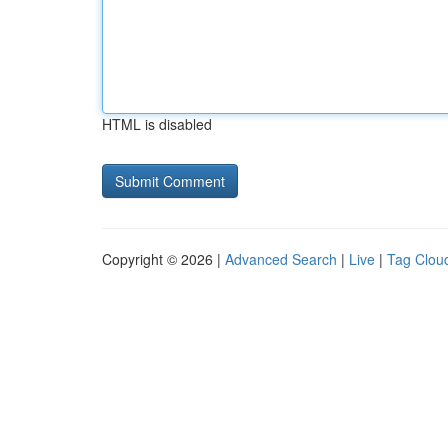
HTML is disabled
Copyright © 2026 |
Advanced Search
|
Live
|
Tag Clou