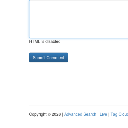
HTML is disabled
Copyright © 2026 |
Advanced Search
|
Live
|
Tag Clou