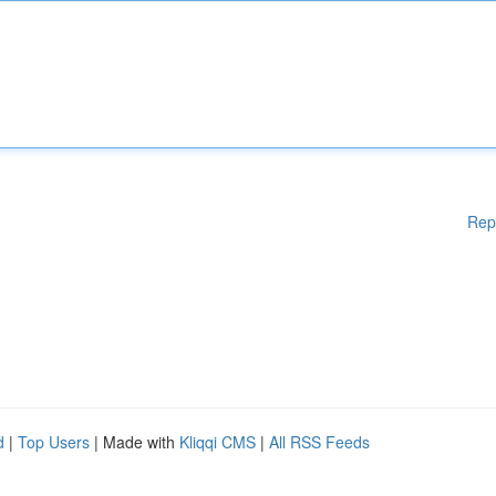
Rep
d
|
Top Users
| Made with
Kliqqi CMS
|
All RSS Feeds