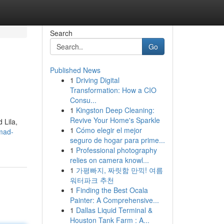
Search
Go
Published News
1
Driving Digital
Transformation: How a CIO
Consu...
1
Kingston Deep Cleaning:
Revive Your Home's Sparkle
 Lila,
1
Cómo elegir el mejor
mad-
seguro de hogar para prime...
1
Professional photography
relies on camera knowl...
1
가평빠지, 짜릿함 만끽! 여름
워터파크 추천
1
Finding the Best Ocala
Painter: A Comprehensive...
1
Dallas Liquid Terminal &
Houston Tank Farm : A...