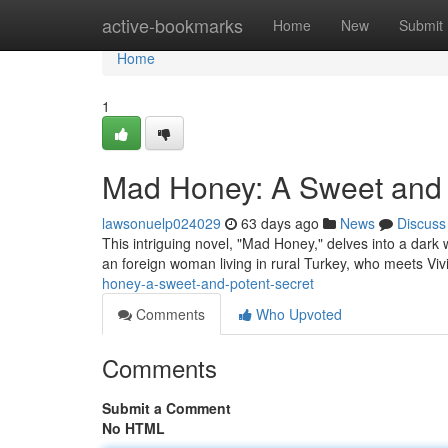
Home
active-bookmarks
Home
New
Submit
Home
1
Mad Honey: A Sweet and 
lawsonuelp024029
63 days ago
News
Discuss
This intriguing novel, "Mad Honey," delves into a dark 
an foreign woman living in rural Turkey, who meets Vi
honey-a-sweet-and-potent-secret
Comments
Who Upvoted
Comments
Submit a Comment
No HTML