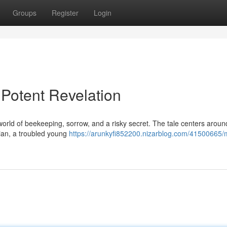
Groups
Register
Login
Potent Revelation
world of beekeeping, sorrow, and a risky secret. The tale centers around
vian, a troubled young
https://arunkyfi852200.nizarblog.com/41500665/