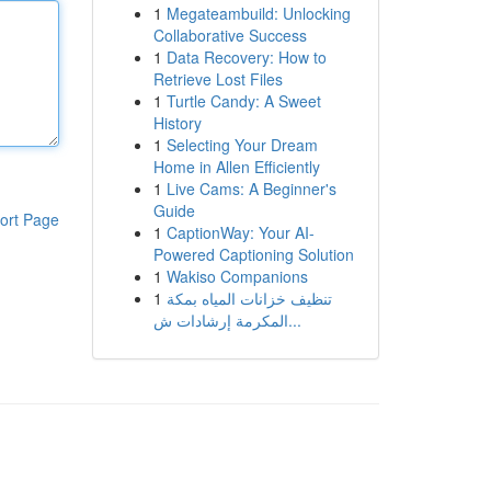
1
Megateambuild: Unlocking
Collaborative Success
1
Data Recovery: How to
Retrieve Lost Files
1
Turtle Candy: A Sweet
History
1
Selecting Your Dream
Home in Allen Efficiently
1
Live Cams: A Beginner's
Guide
ort Page
1
CaptionWay: Your AI-
Powered Captioning Solution
1
Wakiso Companions
1
تنظيف خزانات المياه بمكة
المكرمة إرشادات ش...