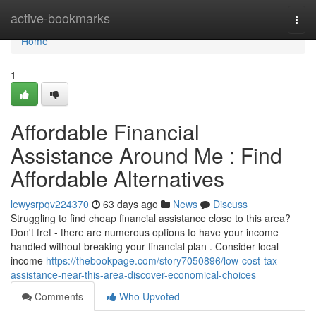
Home
active-bookmarks
Togg
navi
Home
1
Affordable Financial
Assistance Around Me : Find
Affordable Alternatives
lewysrpqv224370
63 days ago
News
Discuss
Struggling to find cheap financial assistance close to this area?
Don't fret - there are numerous options to have your income
handled without breaking your financial plan . Consider local
income
https://thebookpage.com/story7050896/low-cost-tax-
assistance-near-this-area-discover-economical-choices
Comments
Who Upvoted