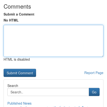
Comments
Submit a Comment
No HTML
HTML is disabled
Report Page
Search
Go
Published News