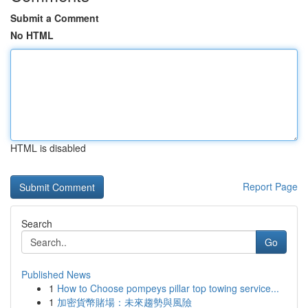
Submit a Comment
No HTML
HTML is disabled
Report Page
Search
Go
Published News
1
How to Choose pompeys pillar top towing service...
1
加密貨幣賭場：未來趨勢與風險