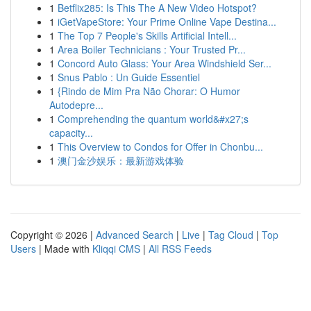
1
Betflix285: Is This The A New Video Hotspot?
1
iGetVapeStore: Your Prime Online Vape Destina...
1
The Top 7 People's Skills Artificial Intell...
1
Area Boiler Technicians : Your Trusted Pr...
1
Concord Auto Glass: Your Area Windshield Ser...
1
Snus Pablo : Un Guide Essentiel
1
{Rindo de Mim Pra Não Chorar: O Humor
Autodepre...
1
Comprehending the quantum world&#x27;s
capacity...
1
This Overview to Condos for Offer in Chonbu...
1
澳门金沙娱乐：最新游戏体验
Copyright © 2026 |
Advanced Search
|
Live
|
Tag Cloud
|
Top
Users
| Made with
Kliqqi CMS
|
All RSS Feeds