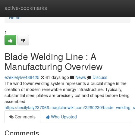
Home
active-bookmarks
Home
1
Blade Welding Line : A
Manufacturing Overview
ezekielylvv488425
61 days ago
News
Discuss
The wind tower welding system represents a crucial stage in the
creation of modern renewable energy infrastructure. Typically,
substantial steel plates are precisely cut and shaped before being
assembled
https://cecilyfaiy237066.magicianwiki.com/2260230/blade_welding
Comments
Who Upvoted
Comments