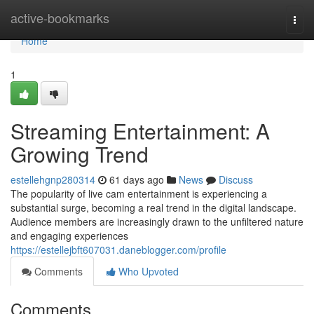
Home
active-bookmarks
Togg
navi
Home
1
Streaming Entertainment: A
Growing Trend
estellehgnp280314
61 days ago
News
Discuss
The popularity of live cam entertainment is experiencing a
substantial surge, becoming a real trend in the digital landscape.
Audience members are increasingly drawn to the unfiltered nature
and engaging experiences
https://estellejbft607031.daneblogger.com/profile
Comments
Who Upvoted
Comments