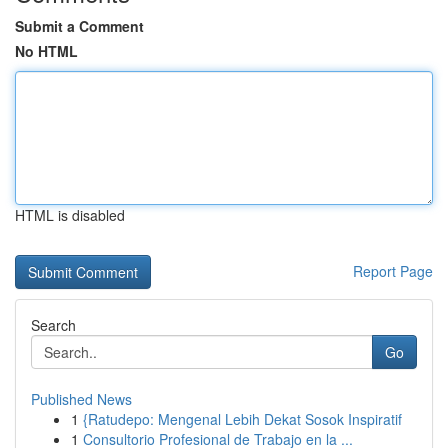
Submit a Comment
No HTML
HTML is disabled
Report Page
Search
Go
Published News
1
{Ratudepo: Mengenal Lebih Dekat Sosok Inspiratif
1
Consultorio Profesional de Trabajo en la ...