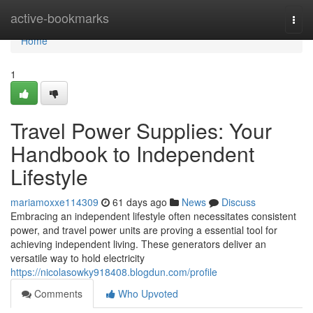
Home
active-bookmarks
Togg
navi
Home
1
Travel Power Supplies: Your
Handbook to Independent
Lifestyle
mariamoxxe114309
61 days ago
News
Discuss
Embracing an independent lifestyle often necessitates consistent
power, and travel power units are proving a essential tool for
achieving independent living. These generators deliver an
versatile way to hold electricity
https://nicolasowky918408.blogdun.com/profile
Comments
Who Upvoted