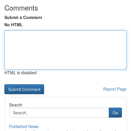
Comments
Submit a Comment
No HTML
HTML is disabled
Report Page
Search
Go
Published News