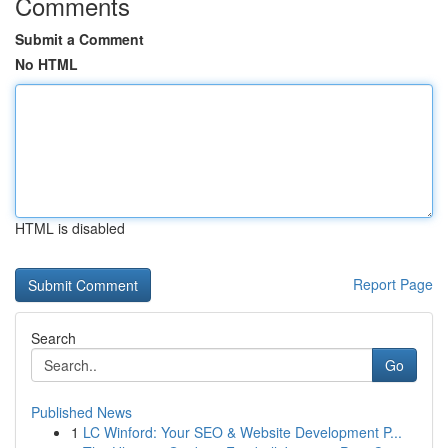
Comments
Submit a Comment
No HTML
HTML is disabled
Report Page
Search
Go
Published News
1
LC Winford: Your SEO & Website Development P...