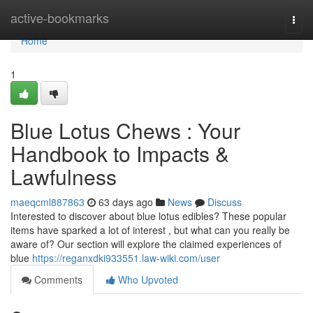
Home
active-bookmarks
Togg
navi
Home
1
Blue Lotus Chews : Your
Handbook to Impacts &
Lawfulness
maeqcml887863
63 days ago
News
Discuss
Interested to discover about blue lotus edibles? These popular
items have sparked a lot of interest , but what can you really be
aware of? Our section will explore the claimed experiences of
blue
https://reganxdki933551.law-wiki.com/user
Comments
Who Upvoted