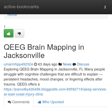
Home
active-bookmarks
Togg
navi
Home
1
QEEG Brain Mapping in
Jacksonville
umarmhpp492324
63 days ago
News
Discuss
Exploring QEEG Brain Mapping in Jacksonville, FL Many people
struggle with cognitive challenges that are difficult to explain —
persistent headaches, mood changes, or lingering effects after
trauma. QEEG offers a
https://joanvdky426496.bloggosite.com/49592719/qeeg-services-
at-east-coast-injury-clinic
Comments
Who Upvoted