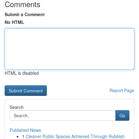
Comments
Submit a Comment
No HTML
HTML is disabled
Report Page
Search
Go
Published News
1
Cleaner Public Spaces Achieved Through Rubbish