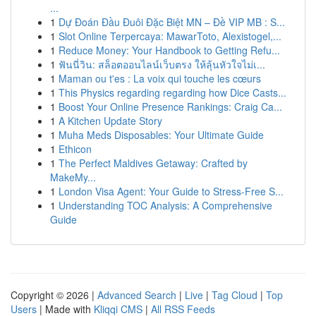
...
1
Dự Đoán Đầu Đuôi Đặc Biệt MN – Đề VIP MB : S...
1
Slot Online Terpercaya: MawarToto, Alexistogel,...
1
Reduce Money: Your Handbook to Getting Refu...
1
ฟันนี่วิน: สล็อตออนไลน์เว็บตรง ให้ลุ้นหัวใจไม่เ...
1
Maman ou t'es : La voix qui touche les cœurs
1
This Physics regarding regarding how Dice Casts...
1
Boost Your Online Presence Rankings: Craig Ca...
1
A Kitchen Update Story
1
Muha Meds Disposables: Your Ultimate Guide
1
Ethicon
1
The Perfect Maldives Getaway: Crafted by
MakeMy...
1
London Visa Agent: Your Guide to Stress-Free S...
1
Understanding TOC Analysis: A Comprehensive
Guide
Copyright © 2026 |
Advanced Search
|
Live
|
Tag Cloud
|
Top
Users
| Made with
Kliqqi CMS
|
All RSS Feeds