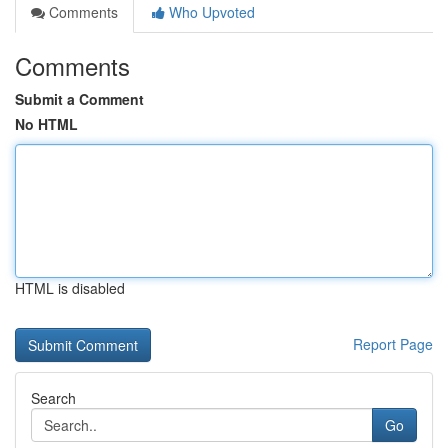
Comments
Who Upvoted
Comments
Submit a Comment
No HTML
HTML is disabled
Report Page
Search
Go