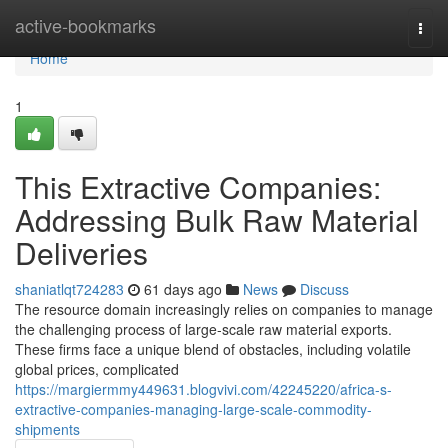
Home
active-bookmarks
Togg
navi
Home
1
This Extractive Companies:
Addressing Bulk Raw Material
Deliveries
shaniatlqt724283
61 days ago
News
Discuss
The resource domain increasingly relies on companies to manage
the challenging process of large-scale raw material exports.
These firms face a unique blend of obstacles, including volatile
global prices, complicated
https://margiermmy449631.blogvivi.com/42245220/africa-s-
extractive-companies-managing-large-scale-commodity-
shipments